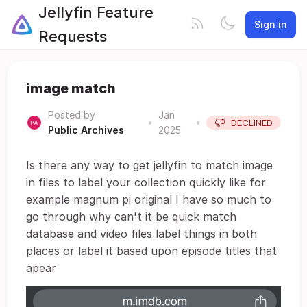
Jellyfin Feature
Sign in
Requests
image match
Posted by
Jan
•
•
DECLINED
Public Archives
2025
Is there any way to get jellyfin to match image
in files to label your collection quickly like for
example magnum pi original I have so much to
go through why can't it be quick match
database and video files label things in both
places or label it based upon episode titles that
apear