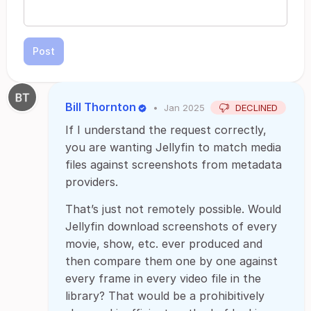
Post
Bill Thornton
•
Jan 2025
DECLINED
If I understand the request correctly,
you are wanting Jellyfin to match media
files against screenshots from metadata
providers.
That’s just not remotely possible. Would
Jellyfin download screenshots of every
movie, show, etc. ever produced and
then compare them one by one against
every frame in every video file in the
library? That would be a prohibitively