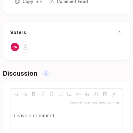
Copy link
Comment Feed
Voters
1
Discussion
0
Switch to markdown editor