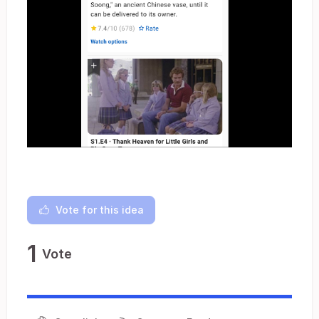
Vote for this idea
1
Vote