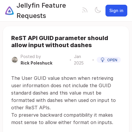
Jellyfin Feature
Sign in
Requests
ReST API GUID parameter should
allow input without dashes
Posted by
Jan
•
•
OPEN
Rick Poleshuck
2025
The User GUID value shown when retrieving
user information does not include the GUID
standard dashes and this value must be
formatted with dashes when used on input to
other ReST APIs.
To preserve backward compatibility it makes
most sense to allow either format on inputs.