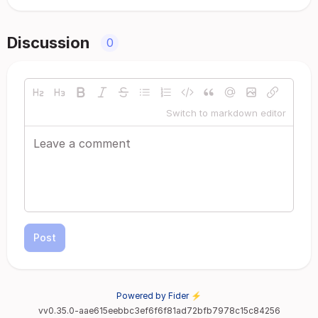
Discussion
0
Switch to markdown editor
Post
Powered by Fider ⚡
vv0.35.0-aae615eebbc3ef6f6f81ad72bfb7978c15c84256