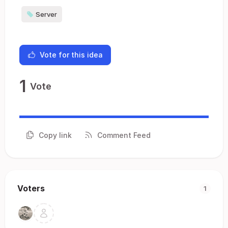
Server
Vote for this idea
1
Vote
Copy link
Comment Feed
Voters
1