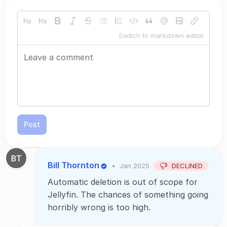
Switch to markdown editor
Post
Bill Thornton
•
Jan 2025
DECLINED
Automatic deletion is out of scope for
Jellyfin. The chances of something going
horribly wrong is too high.