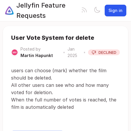
Jellyfin Feature
Sign in
Requests
User Vote System for delete
Posted by
Jan
•
•
DECLINED
Martin Hapunkt
2025
users can choose (mark) whether the film
should be deleted.
All other users can see who and how many
voted for deletion.
When the full number of votes is reached, the
film is automatically deleted