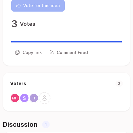
Vote for this idea
3
Votes
Copy link
Comment Feed
Voters
3
Discussion
1