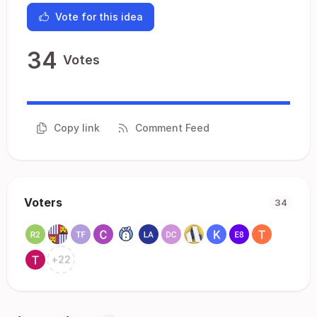
Vote for this idea
34
Votes
Copy link
Comment Feed
Voters
34
+
22