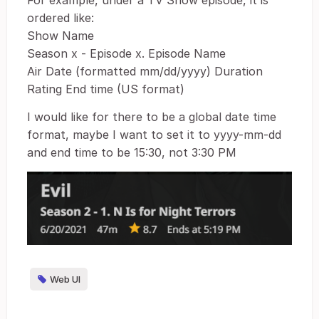
For example, under a TV Show episode, it is
ordered like:
Show Name
Season x - Episode x. Episode Name
Air Date (formatted mm/dd/yyyy) Duration
Rating End time (US format)
I would like for there to be a global date time
format, maybe I want to set it to yyyy-mm-dd
and end time to be 15:30, not 3:30 PM
Web UI