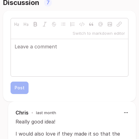
Discussion
7
Switch to markdown editor
Post
Chris
•
last month
Really good idea!
I would also love if they made it so that the