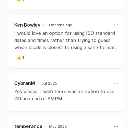
Ken Bowley
•
11 months ago
I would love an option for using ISO standard
dates and times rather than trying to guess
which locale is closest to using a sane format.
👍
1
CybranM
•
Jul 2025
Yes please, I wish there was an option to use
24h instead of AMPM
temperance
•
May 2025