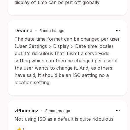
display of time can be put off globally
Deanna
•
5 months ago
The date time format can be changed per user
(User Settings > Display > Date time locale)
but it's ridiculous that it isn't a server-side
setting which can then be changed per user if
the user wants to change it. And, as others
have said, it should be an ISO setting no a
location setting.
zPhoeniqz
•
8 months ago
Not using ISO as a default is quite ridiculous
👍
1