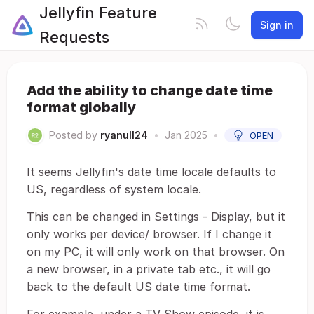
Jellyfin Feature
Sign in
Requests
Add the ability to change date time
format globally
Posted by
ryanull24
•
Jan 2025
•
OPEN
It seems Jellyfin's date time locale defaults to
US, regardless of system locale.
This can be changed in Settings - Display, but it
only works per device/ browser. If I change it
on my PC, it will only work on that browser. On
a new browser, in a private tab etc., it will go
back to the default US date time format.