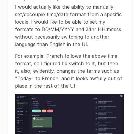
I would actually like the ability to manually
set/decouple time/date format from a specific
locale. I would like to be able to set my
formats to DD/MM/YYYY and 24hr HH:mm:ss
without necessarily switching to another
language than English in the UI.
For example, French follows the above time
format, so I figured I'd switch to it, but then
it, also, evidently, changes the terms such as
"Today" to French, and it looks awfully out of
place in the rest of the UI.