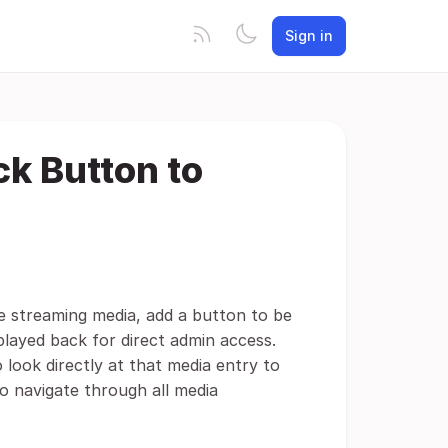
Sign in
k Button to
e streaming media, add a button to be
played back for direct admin access.
look directly at that media entry to
o navigate through all media