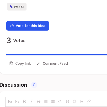
Web UI
Vote for this idea
3
Votes
Copy link
Comment Feed
Discussion
0