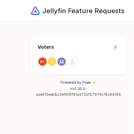
Jellyfin Feature Requests
Voters
3
Powered by Fider ⚡
vv0.35.0-
aae615eebbc3ef6f6f81ad72bfb7978c15c84256