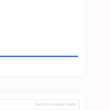
Switch to markdown editor