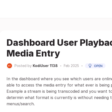
Dashboard User Playbac
Media Entry
Posted by
KodiUser 1138
•
Feb 2025
•
OPEN
In the dashboard where you see which users are onlin
able to access the media entry for what ever is being 
Example a stream is being transcoded and you want to 
determin what format is currently is without needing t
menus/search.