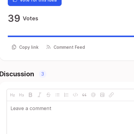
39
Votes
Copy link
Comment Feed
Discussion
3