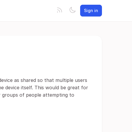
Sign in
evice as shared so that multiple users
e device itself. This would be great for
or groups of people attempting to