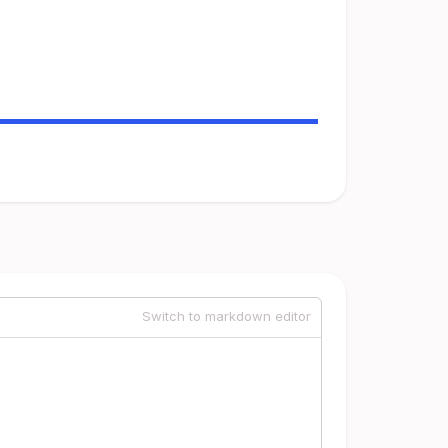
Switch to markdown editor