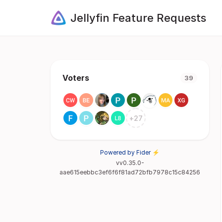
Jellyfin Feature Requests
Voters
39
+
27
Powered by Fider ⚡
vv0.35.0-
aae615eebbc3ef6f6f81ad72bfb7978c15c84256