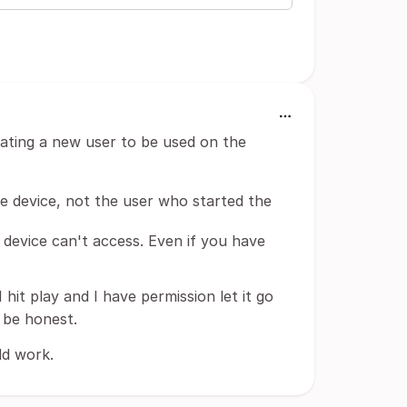
creating a new user to be used on the
he device, not the user who started the
 device can't access. Even if you have
 I hit play and I have permission let it go
o be honest.
ld work.