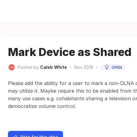
Mark Device as Shared
Posted by
Caleb White
•
Nov 2019
•
OPEN
Please add the ability for a user to mark a non-DLNA d
may utilize it. Maybe require this to be enabled from th
many use cases e.g. cohabitants sharing a television 
democratize volume control.
Vote for this idea