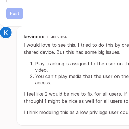
Post
kevincox
•
Jul 2024
I would love to see this. I tried to do this by 
shared device. But this had some big issues.
Play tracking is assigned to the user on t
video.
You can't play media that the user on the
access.
I feel like 2 would be nice to fix for all users. If
through! 1 might be nice as well for all users t
I think modeling this as a low privilege user cou