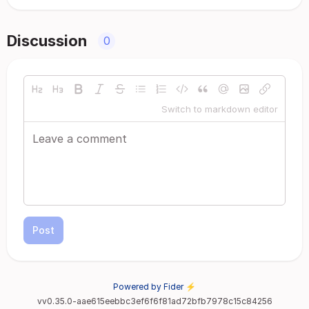
Discussion
0
Switch to markdown editor
Post
Powered by Fider ⚡
vv0.35.0-aae615eebbc3ef6f6f81ad72bfb7978c15c84256