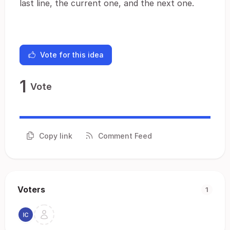
last line, the current one, and the next one.
Vote for this idea
1
Vote
Copy link
Comment Feed
Voters
1