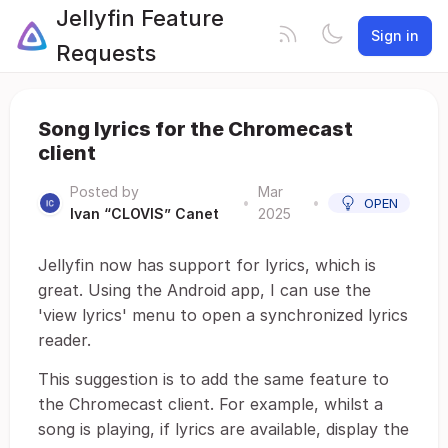
Jellyfin Feature
Sign in
Requests
Song lyrics for the Chromecast
client
Posted by
Mar
•
•
OPEN
Ivan “CLOVIS” Canet
2025
Jellyfin now has support for lyrics, which is
great. Using the Android app, I can use the
'view lyrics' menu to open a synchronized lyrics
reader.
This suggestion is to add the same feature to
the Chromecast client. For example, whilst a
song is playing, if lyrics are available, display the