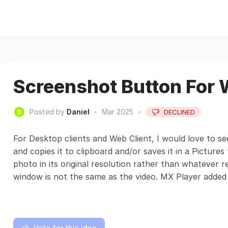
Screenshot Button For 
Posted by
Daniel
•
Mar 2025
•
DECLINED
For Desktop clients and Web Client, I would love to se
and copies it to clipboard and/or saves it in a Pictures 
photo in its original resolution rather than whatever re
window is not the same as the video. MX Player added 
Vote for this idea