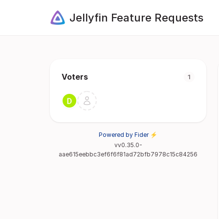
Jellyfin Feature Requests
Voters
1
Powered by Fider ⚡
vv0.35.0-
aae615eebbc3ef6f6f81ad72bfb7978c15c84256