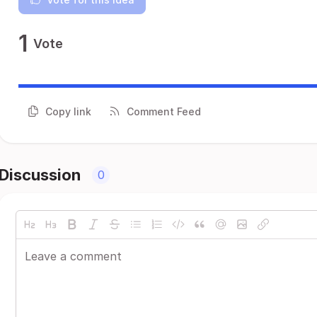
1
Vote
Copy link
Comment Feed
Discussion
0