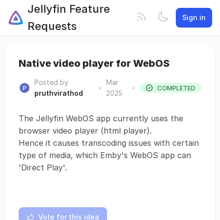
Jellyfin Feature
Sign in
Requests
Native video player for WebOS
Posted by
Mar
•
•
COMPLETED
pruthvirathod
2025
The Jellyfin WebOS app currently uses the
browser video player (html player).
Hence it causes transcoding issues with certain
type of media, which Emby's WebOS app can
'Direct Play'.
Vote for this idea