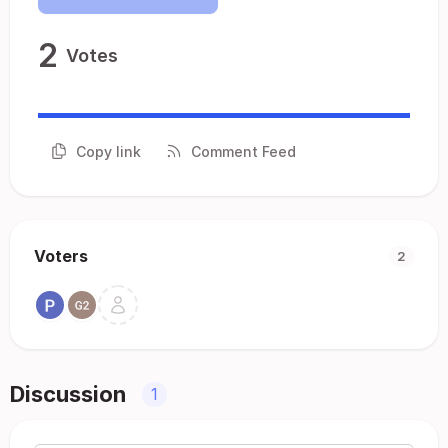
2
Votes
Copy link
Comment Feed
Voters
2
Discussion
1