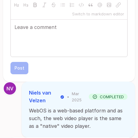
Switch to markdown editor
Post
Niels van
Mar
•
COMPLETED
Velzen
2025
WebOS is a web-based platform and as
such, the web video player is the same
as a "native" video player.