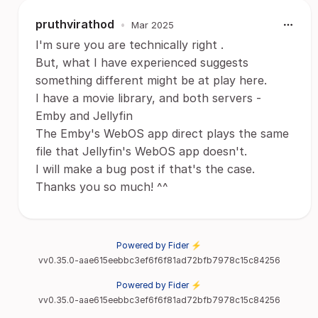
pruthvirathod
•
Mar 2025
I'm sure you are technically right .
But, what I have experienced suggests
something different might be at play here.
I have a movie library, and both servers -
Emby and Jellyfin
The Emby's WebOS app direct plays the same
file that Jellyfin's WebOS app doesn't.
I will make a bug post if that's the case.
Thanks you so much! ^^
Powered by Fider ⚡
vv0.35.0-aae615eebbc3ef6f6f81ad72bfb7978c15c84256
Powered by Fider ⚡
vv0.35.0-aae615eebbc3ef6f6f81ad72bfb7978c15c84256