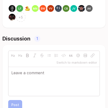
+
5
Discussion
1
Switch to markdown editor
Post