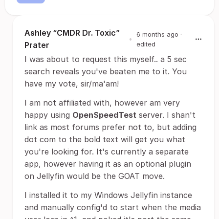
Ashley “CMDR Dr. Toxic”
6 months ago
·
•
Prater
edited
I was about to request this myself.. a 5 sec
search reveals you've beaten me to it. You
have my vote, sir/ma'am!
I am not affiliated with, however am very
happy using
OpenSpeedTest
server. I shan't
link as most forums prefer not to, but adding
dot com to the bold text will get you what
you're looking for. It's currently a separate
app, however having it as an optional plugin
on Jellyfin would be the GOAT move.
I installed it to my Windows Jellyfin instance
and manually config'd to start when the media