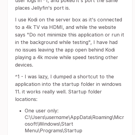
user logs in ^1, and poked it's port the same
places Jellyfin's port is.
I use Kodi on the server box as it's connected
to a 4k TV via HDMI, and while the website
says "Do not minimize this application or run it
in the background while testing", I have had
no issues leaving the app open behind Kodi
playing a 4k movie while speed testing other
devices.
^1 - I was lazy, I dumped a shortcut to the
application into the startup folder in windows
11. it works really well. Startup folder
locations:
One user only:
C:\Users\
username
\AppData\Roaming\Micr
osoft\Windows\Start
Menu\Programs\Startup