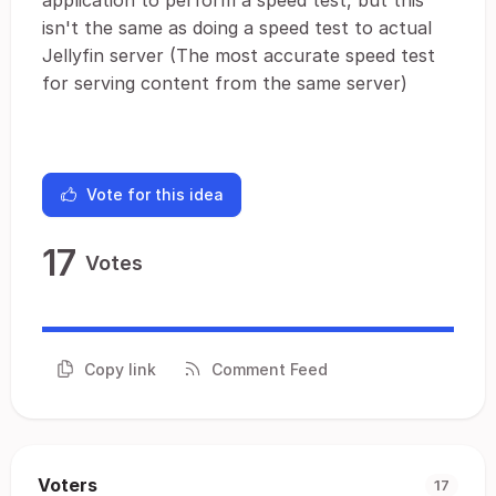
application to perform a speed test, but this
isn't the same as doing a speed test to actual
Jellyfin server (The most accurate speed test
for serving content from the same server)
Vote for this idea
17
Votes
Copy link
Comment Feed
Voters
17