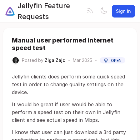
Jellyfin Feature
Sign in
Requests
Manual user performed internet
speed test
Posted by
Ziga Zajc
•
Mar 2025
•
OPEN
Jellyfin clients does perform some quick speed
test in order to change quality settings on the
device.
It would be great if user would be able to
perform a speed test on their own in Jellyfin
client and see actual speed in Mbps.
I know that user can just download a 3rd party