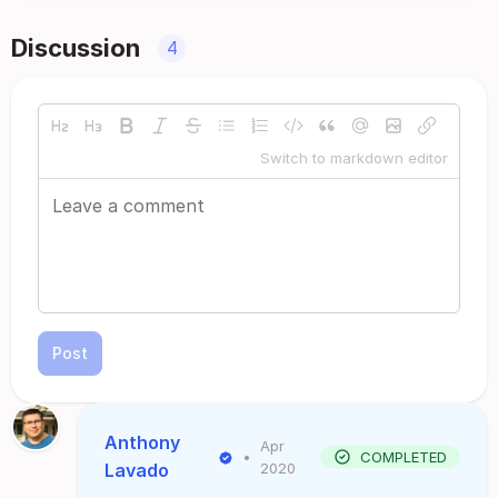
Discussion
4
Switch to markdown editor
Post
Anthony
Apr
•
COMPLETED
Lavado
2020