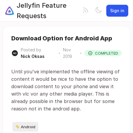
Jellyfin Feature
Sign in
Requests
Download Option for Android App
Posted by
Nov
•
•
COMPLETED
Nick Oksas
2019
Until you've implemented the offline viewing of
content it would be nice to have the option to
download content to your phone and view it
with vlc vor any other media player. This is
already possible in the browser but for some
reason not in the android app.
Android