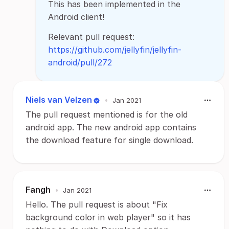
This has been implemented in the
Android client!
Relevant pull request:
https://github.com/jellyfin/jellyfin-
android/pull/272
Niels van Velzen
•
Jan 2021
The pull request mentioned is for the old
android app. The new android app contains
the download feature for single download.
Fangh
•
Jan 2021
Hello. The pull request is about "Fix
background color in web player" so it has