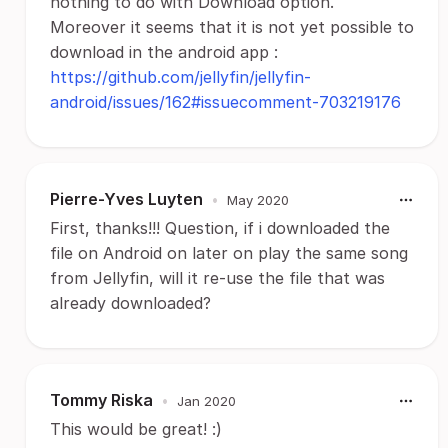
nothing to do with Download option.
Moreover it seems that it is not yet possible to
download in the android app :
https://github.com/jellyfin/jellyfin-
android/issues/162#issuecomment-703219176
Pierre-Yves Luyten
•
May 2020
First, thanks!!! Question, if i downloaded the
file on Android on later on play the same song
from Jellyfin, will it re-use the file that was
already downloaded?
Tommy Riska
•
Jan 2020
This would be great! :)