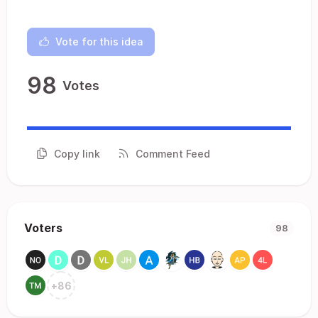
Vote for this idea
98
Votes
Copy link
Comment Feed
Voters
98
+
86