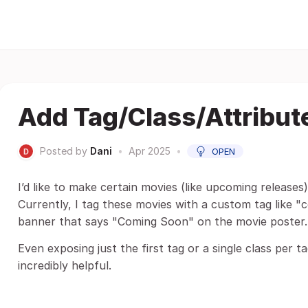
Add Tag/Class/Attribut
Posted by
Dani
•
Apr 2025
•
OPEN
I’d like to make certain movies (like upcoming releases) 
Currently, I tag these movies with a custom tag like 
banner that says "Coming Soon" on the movie poster.
Even exposing just the first tag or a single class per 
incredibly helpful.