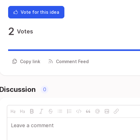
Vote for this idea
2
Votes
Copy link
Comment Feed
Discussion
0