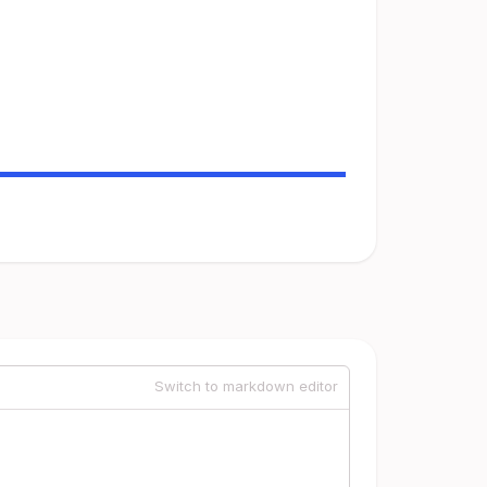
Switch to markdown editor