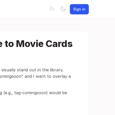
Sign in
e to Movie Cards
visually stand out in the library.
"comingsoon" and I want to overlay a
tag (e.g., tag-comingsoon) would be