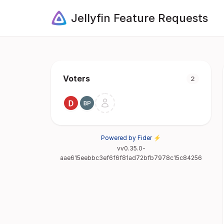
Jellyfin Feature Requests
Voters
2
Powered by Fider ⚡
vv0.35.0-
aae615eebbc3ef6f6f81ad72bfb7978c15c84256