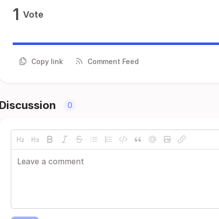
1
Vote
Copy link
Comment Feed
Discussion
0