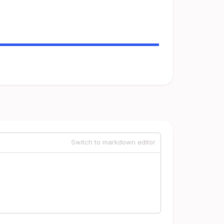
Switch to markdown editor