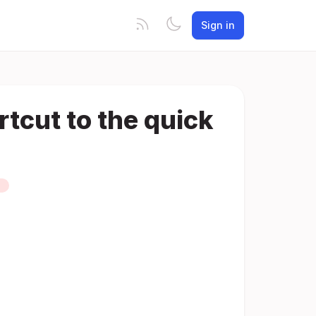
Sign in
tcut to the quick
D