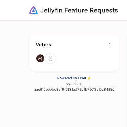
Jellyfin Feature Requests
Voters
1
Powered by Fider ⚡
vv0.35.0-
aae615eebbc3ef6f6f81ad72bfb7978c15c84256