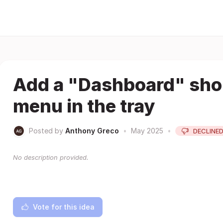
Add a "Dashboard" shor
menu in the tray
Posted by
Anthony Greco
•
May 2025
•
DECLINE
No description provided.
Vote for this idea