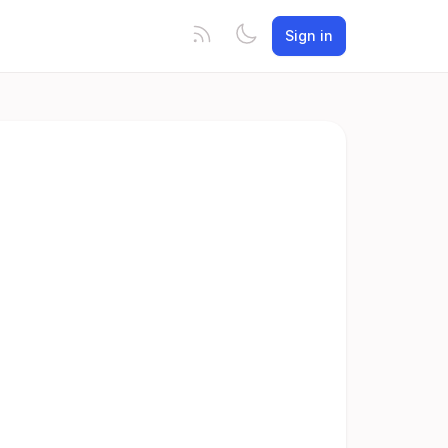
Sign in