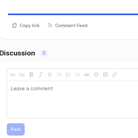
Copy link
Comment Feed
Discussion
0
Post