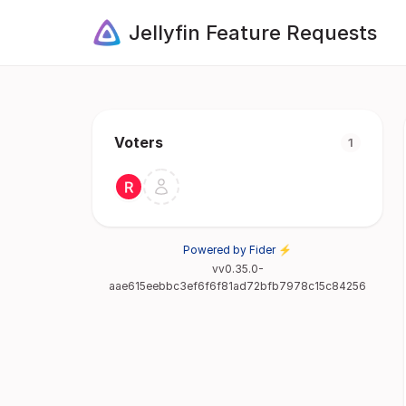
Jellyfin Feature Requests
Voters
1
Powered by Fider ⚡
vv0.35.0-
aae615eebbc3ef6f6f81ad72bfb7978c15c84256