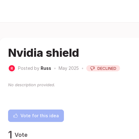
Nvidia shield
Posted by
Russ
•
May 2025
•
DECLINED
No description provided.
Vote for this idea
1
Vote