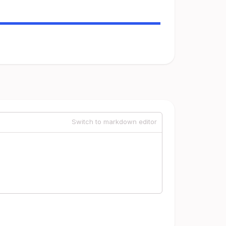
Switch to markdown editor