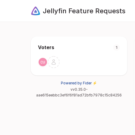
Jellyfin Feature Requests
Voters
1
Powered by Fider ⚡
vv0.35.0-
aae615eebbc3ef6f6f81ad72bfb7978c15c84256