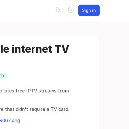
Sign in
le internet TV
ED
collates free IPTV streams from
re that didn't require a TV card.
49067.png