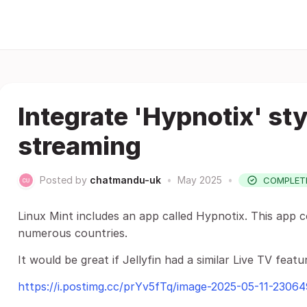
Integrate 'Hypnotix' sty
streaming
Posted by
chatmandu-uk
•
May 2025
•
COMPLET
Linux Mint includes an app called Hypnotix. This app 
numerous countries.
It would be great if Jellyfin had a similar Live TV featu
https://i.postimg.cc/prYv5fTq/image-2025-05-11-2306