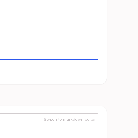
Switch to markdown editor