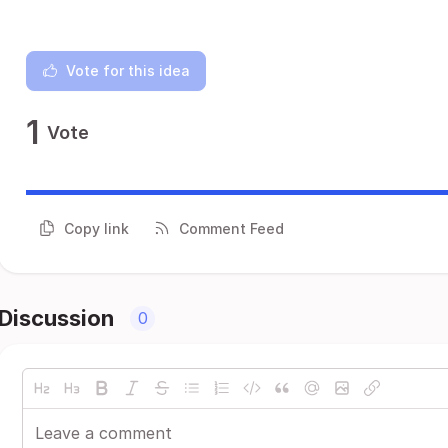
Vote for this idea
1
Vote
Copy link
Comment Feed
Discussion
0