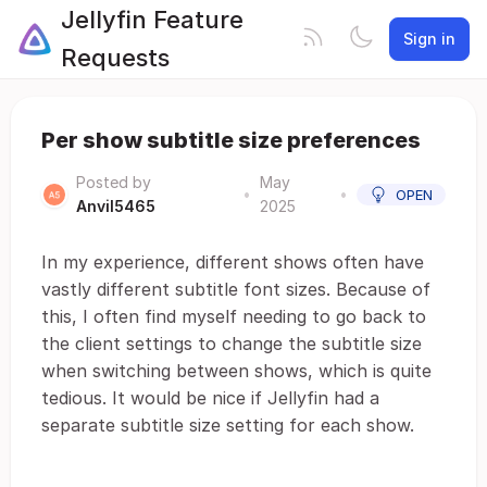
Jellyfin Feature
Sign in
Requests
Per show subtitle size preferences
Posted by
May
•
•
OPEN
Anvil5465
2025
In my experience, different shows often have
vastly different subtitle font sizes. Because of
this, I often find myself needing to go back to
the client settings to change the subtitle size
when switching between shows, which is quite
tedious. It would be nice if Jellyfin had a
separate subtitle size setting for each show.