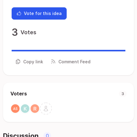
Vote for this idea
3
Votes
Copy link
Comment Feed
Voters
3
Discussion
0