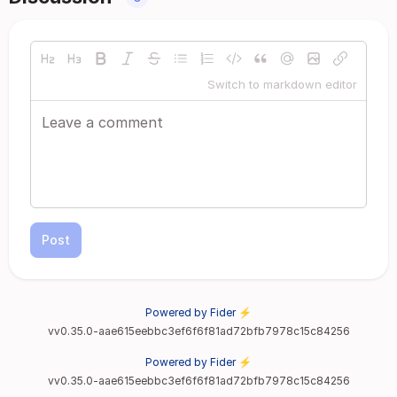
Switch to markdown editor
Post
Powered by Fider ⚡
vv0.35.0-aae615eebbc3ef6f6f81ad72bfb7978c15c84256
Powered by Fider ⚡
vv0.35.0-aae615eebbc3ef6f6f81ad72bfb7978c15c84256