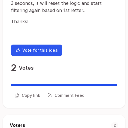
3 seconds, it will reset the logic and start
filtering again based on 1st letter..
Thanks!
Vote for this idea
2
Votes
Copy link
Comment Feed
Voters
2