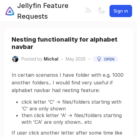
Jellyfin Feature
Sign in
Requests
Nesting functionality for alphabet
navbar
Posted by
Michal
•
May 2025
•
OPEN
In certain scenarios I have folder with e.g. 1000
another folders.. I would find very useful if
alphabet navbar had nesting feature:
click letter 'C' -> files/folders starting with
'C' are only shown
then click letter 'A' -> files/folders starting
with 'CA' are only shown.. etc
If user click another letter after some time like