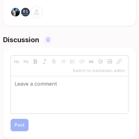
Discussion
0
Switch to markdown editor
Post