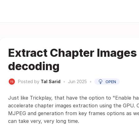
Extract Chapter Images
decoding
Posted by
Tal Sarid
•
Jun 2025
•
OPEN
Just like Trickplay, that have the option to "Enable h
accelerate chapter images extraction using the GPU. 
MJPEG and generation from key frames options as wel
can take very, very long time.