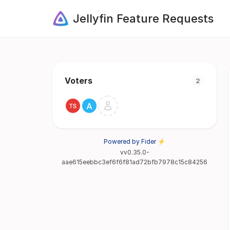
Jellyfin Feature Requests
Voters
2
Powered by Fider ⚡
vv0.35.0-
aae615eebbc3ef6f6f81ad72bfb7978c15c84256