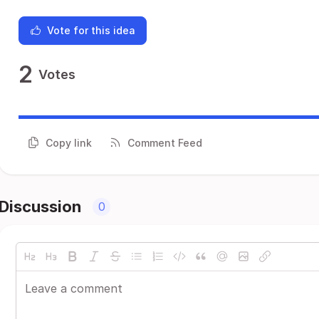
Vote for this idea
2
Votes
Copy link
Comment Feed
Discussion
0