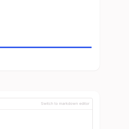
Switch to markdown editor