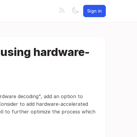
Sign in
 using hardware-
ardware decoding", add an option to
Consider to add hardware-accelerated
l to further optimize the process which