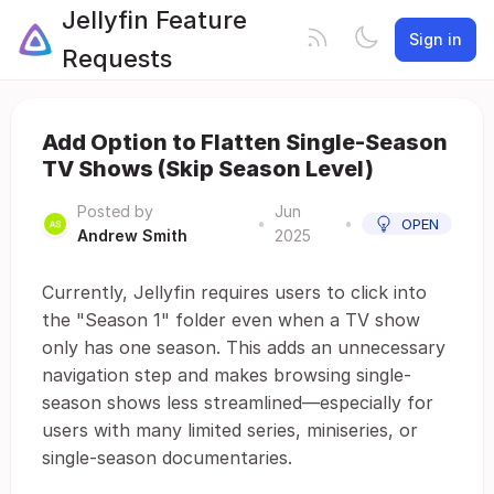
Jellyfin Feature
Sign in
Requests
Add Option to Flatten Single-Season
TV Shows (Skip Season Level)
Posted by
Jun
•
•
OPEN
Andrew Smith
2025
Currently, Jellyfin requires users to click into
the "Season 1" folder even when a TV show
only has one season. This adds an unnecessary
navigation step and makes browsing single-
season shows less streamlined—especially for
users with many limited series, miniseries, or
single-season documentaries.