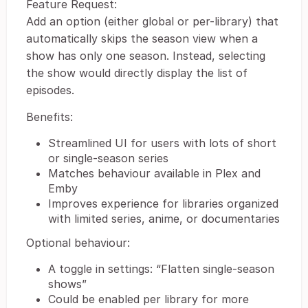
Feature Request:
Add an option (either global or per-library) that
automatically skips the season view when a
show has only one season. Instead, selecting
the show would directly display the list of
episodes.
Benefits:
Streamlined UI for users with lots of short
or single-season series
Matches behaviour available in Plex and
Emby
Improves experience for libraries organized
with limited series, anime, or documentaries
Optional behaviour:
A toggle in settings: “Flatten single-season
shows”
Could be enabled per library for more