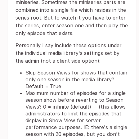
miniseries. Sometimes the miniseries parts are
combined into a single file which resides in the
series root. But to watch it you have to enter
the series, enter season one and then play the
only episode that exists.
Personally I say include these options under
the individual media library's settings set by
the admin (not a client side option):
Skip Season Views for shows that contain
only one season in the media library?
Default = True
Maximum number of episodes for a single
season show before reverting to Season
Views? 0 = infinite (default) -- (this allows
administrators to limit the episodes that
display in Show View for server
performance purposes. IE: there's a single
season with 20 episodes, but you don't