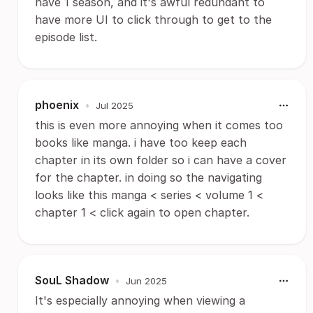
have 1 season, and it's awful redundant to
have more UI to click through to get to the
episode list.
phoenix
•
Jul 2025
this is even more annoying when it comes too
books like manga. i have too keep each
chapter in its own folder so i can have a cover
for the chapter. in doing so the navigating
looks like this manga < series < volume 1 <
chapter 1 < click again to open chapter.
SouL Shadow
•
Jun 2025
It's especially annoying when viewing a