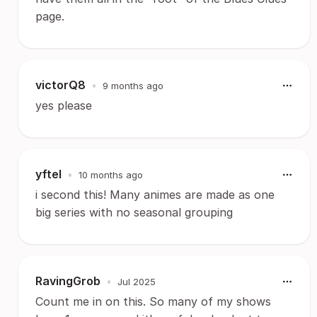
page.
victorQ8
•
9 months ago
yes please
yftel
•
10 months ago
i second this! Many animes are made as one
big series with no seasonal grouping
RavingGrob
•
Jul 2025
Count me in on this. So many of my shows