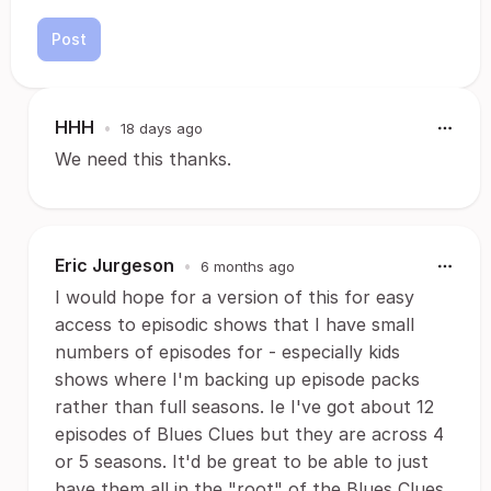
Post
HHH
•
18 days ago
We need this thanks.
Eric Jurgeson
•
6 months ago
I would hope for a version of this for easy
access to episodic shows that I have small
numbers of episodes for - especially kids
shows where I'm backing up episode packs
rather than full seasons. Ie I've got about 12
episodes of Blues Clues but they are across 4
or 5 seasons. It'd be great to be able to just
have them all in the "root" of the Blues Clues