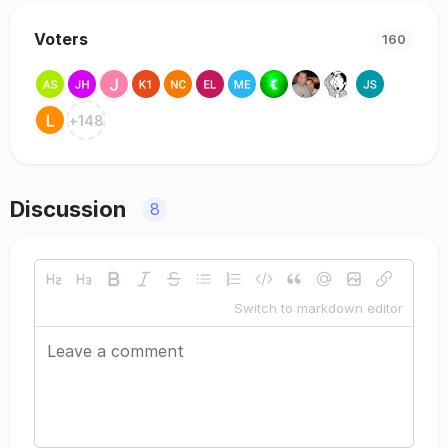
Voters
160
+
148
Discussion
8
Switch to markdown editor