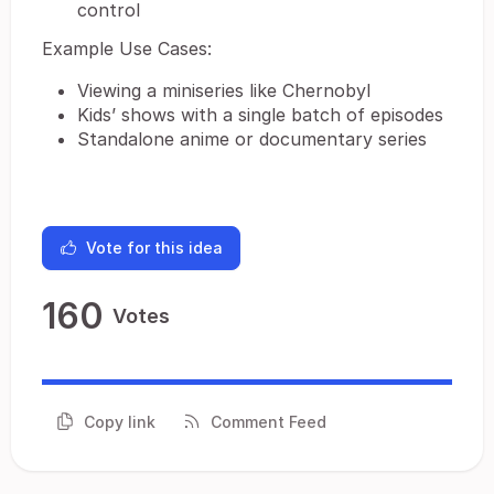
control
Example Use Cases:
Viewing a miniseries like Chernobyl
Kids’ shows with a single batch of episodes
Standalone anime or documentary series
Vote for this idea
160
Votes
Copy link
Comment Feed