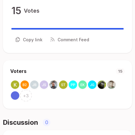
15
Votes
Copy link
Comment Feed
Voters
15
+
3
Discussion
0