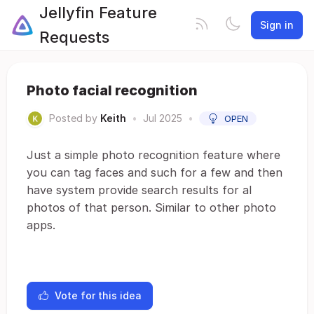
Jellyfin Feature
Sign in
Requests
Photo facial recognition
Posted by
Keith
•
Jul 2025
•
OPEN
Just a simple photo recognition feature where
you can tag faces and such for a few and then
have system provide search results for al
photos of that person. Similar to other photo
apps.
Vote for this idea