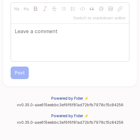
Switch to markdown editor
Post
Powered by Fider ⚡
vv0.35.0-aae615eebbc3ef6f6f81ad72bfb7978c15c84256
Powered by Fider ⚡
vv0.35.0-aae615eebbc3ef6f6f81ad72bfb7978c15c84256