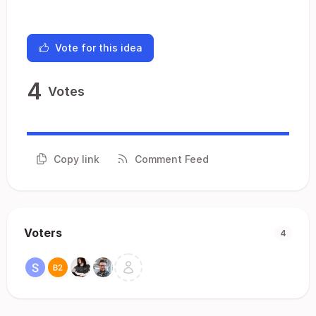
Vote for this idea
4
Votes
Copy link
Comment Feed
Voters
4