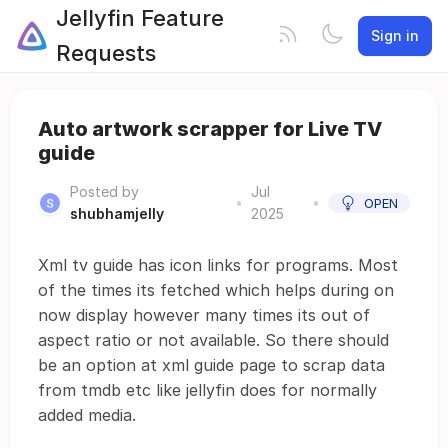
Jellyfin Feature
Sign in
Requests
Auto artwork scrapper for Live TV
guide
Posted by
Jul
•
•
OPEN
shubhamjelly
2025
Xml tv guide has icon links for programs. Most
of the times its fetched which helps during on
now display however many times its out of
aspect ratio or not available. So there should
be an option at xml guide page to scrap data
from tmdb etc like jellyfin does for normally
added media.