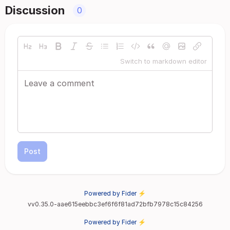
Discussion
0
Switch to markdown editor
Post
Powered by Fider ⚡
vv0.35.0-aae615eebbc3ef6f6f81ad72bfb7978c15c84256
Powered by Fider ⚡