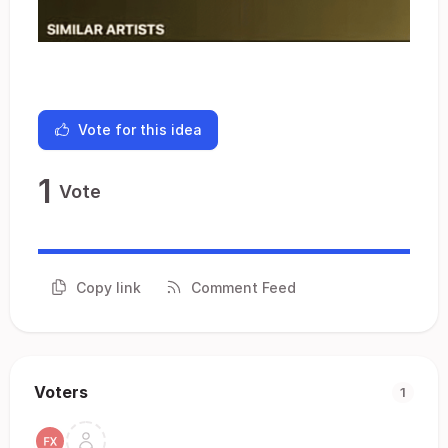
Vote for this idea
1
Vote
Copy link
Comment Feed
Voters
1