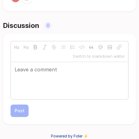
Discussion
0
Switch to markdown editor
Post
Powered by Fider ⚡