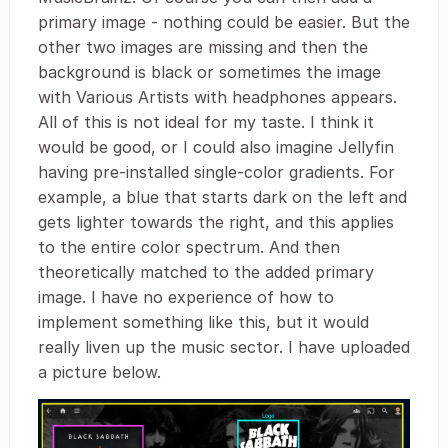
primary image - nothing could be easier. But the
other two images are missing and then the
background is black or sometimes the image
with Various Artists with headphones appears.
All of this is not ideal for my taste. I think it
would be good, or I could also imagine Jellyfin
having pre-installed single-color gradients. For
example, a blue that starts dark on the left and
gets lighter towards the right, and this applies
to the entire color spectrum. And then
theoretically matched to the added primary
image. I have no experience of how to
implement something like this, but it would
really liven up the music sector. I have uploaded
a picture below.