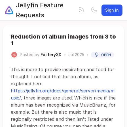
Jellyfin Feature
Sign in
Requests
Reduction of album images from 3 to
1
Posted by
FasteryXD
•
Jul 2025
•
OPEN
This is more to provide inspiration and food for
thought. I noticed that for an album, as
explained here
https://jellyfin.org/docs/general/server/media/m
usic/
, three images are used. Which is nice if the
album has been recognized via MusicBrainz, for
example. But there is also music that is
regionally restricted and then isn't listed under
MusicBrainz. Of course you can then add a