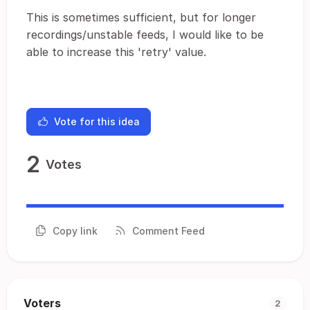
This is sometimes sufficient, but for longer
recordings/unstable feeds, I would like to be
able to increase this 'retry' value.
Vote for this idea
2
Votes
Copy link
Comment Feed
Voters
2