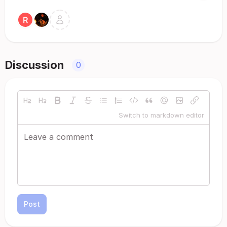
Discussion
0
Switch to markdown editor
Post