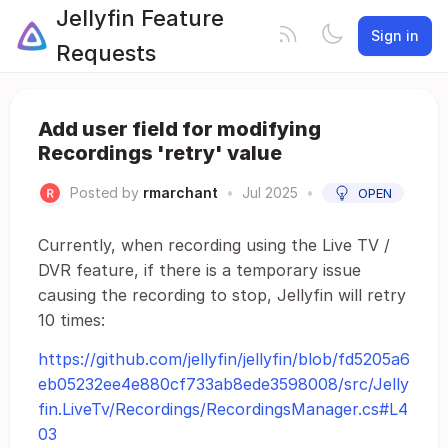
Jellyfin Feature
Sign in
Requests
Add user field for modifying
Recordings 'retry' value
Posted by
rmarchant
•
Jul 2025
•
OPEN
Currently, when recording using the Live TV /
DVR feature, if there is a temporary issue
causing the recording to stop, Jellyfin will retry
10 times:
https://github.com/jellyfin/jellyfin/blob/fd5205a6
eb05232ee4e880cf733ab8ede3598008/src/Jelly
fin.LiveTv/Recordings/RecordingsManager.cs#L4
03