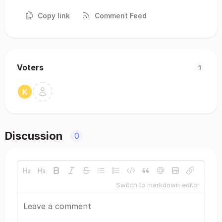
Copy link
Comment Feed
Voters
1
Discussion
0
Switch to markdown editor