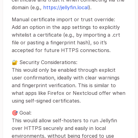
domain (e.g.,
https://jellyfin.local
).
Manual certificate import or trust override:
Add an option in the app settings to explicitly
whitelist a certificate (e.g., by importing a .crt
file or pasting a fingerprint hash), so it’s
accepted for future HTTPS connections.
🔐 Security Considerations:
This would only be enabled through explicit
user confirmation, ideally with clear warnings
and fingerprint verification. This is similar to
what apps like Firefox or Nextcloud offer when
using self-signed certificates.
🎯 Goal:
This would allow self-hosters to run Jellyfin
over HTTPS securely and easily in local
environments, without being forced to use