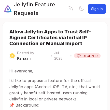
Jellyfin Feature
Sign in
Requests
Allow Jellyfin Apps to Trust Self-
Signed Certificates via Initial IP
Connection or Manual Import
Posted by
Jul
•
•
DECLINED
Keriaan
2025
Hi everyone,
I’d like to propose a feature for the official
Jellyfin apps (Android, iOS, TV, etc.) that would
greatly benefit self-hosted users running
Jellyfin in local or private networks.
📌 Background: