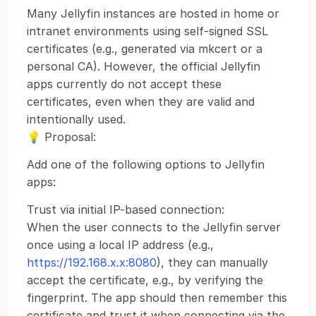
Many Jellyfin instances are hosted in home or
intranet environments using self-signed SSL
certificates (e.g., generated via mkcert or a
personal CA). However, the official Jellyfin
apps currently do not accept these
certificates, even when they are valid and
intentionally used.
💡 Proposal:
Add one of the following options to Jellyfin
apps:
Trust via initial IP-based connection:
When the user connects to the Jellyfin server
once using a local IP address (e.g.,
https://192.168.x.x:8080
), they can manually
accept the certificate, e.g., by verifying the
fingerprint. The app should then remember this
certificate and trust it when connecting via the