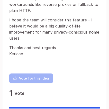
workarounds like reverse proxies or fallback to
plain HTTP.
I hope the team will consider this feature – I
believe it would be a big quality-of-life
improvement for many privacy-conscious home
users.
Thanks and best regards
Keriaan
Vote for this idea
1
Vote