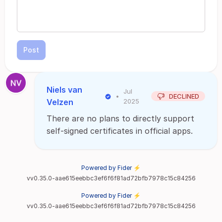
Post
Niels van
Jul
•
DECLINED
Velzen
2025
There are no plans to directly support
self-signed certificates in official apps.
Powered by Fider ⚡
vv0.35.0-aae615eebbc3ef6f6f81ad72bfb7978c15c84256
Powered by Fider ⚡
vv0.35.0-aae615eebbc3ef6f6f81ad72bfb7978c15c84256