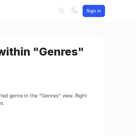
Sign in
 within "Genres"
ted genre in the "Genres" view. Right
m.