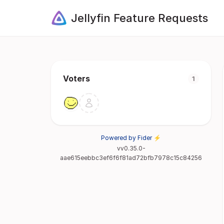
Jellyfin Feature Requests
Voters
1
Powered by Fider ⚡
vv0.35.0-
aae615eebbc3ef6f6f81ad72bfb7978c15c84256