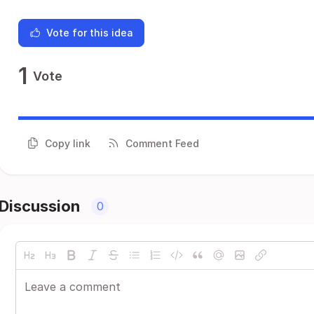
Vote for this idea
1
Vote
Copy link
Comment Feed
Discussion
0