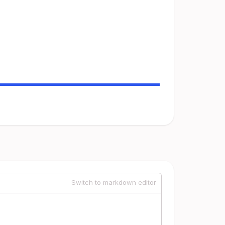
Switch to markdown editor