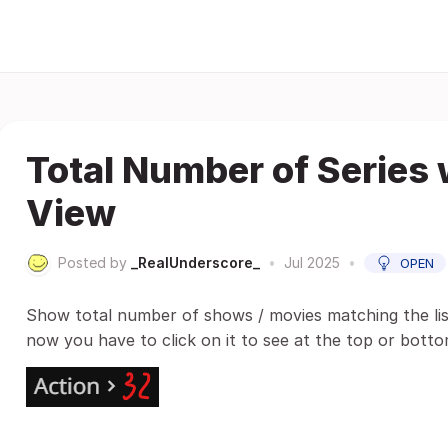
Total Number of Series
View
Posted by
_RealUnderscore_
•
Jul 2025
•
OPEN
Show total number of shows / movies matching the lis
now you have to click on it to see at the top or botto