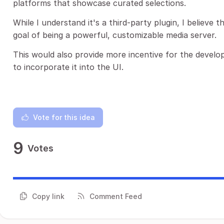
platforms that showcase curated selections.
While I understand it's a third-party plugin, I believe th
goal of being a powerful, customizable media server.
This would also provide more incentive for the develop
to incorporate it into the UI.
Vote for this idea
9
Votes
Copy link
Comment Feed