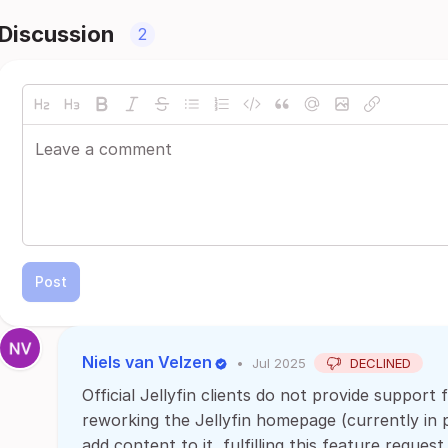
Discussion
2
Post
Niels van Velzen
•
Jul 2025
DECLINED
Official Jellyfin clients do not provide support 
reworking the Jellyfin homepage (currently in pl
add content to it, fulfilling this feature request 