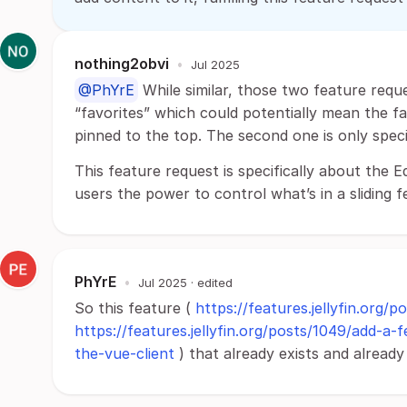
nothing2obvi
•
Jul 2025
@PhYrE
While similar, those two feature reques
“favorites” which could potentially mean the fa
pinned to the top. The second one is only specif
This feature request is specifically about the E
users the power to control what’s in a sliding f
PhYrE
•
Jul 2025
· edited
So this feature (
https://features.jellyfin.org/p
https://features.jellyfin.org/posts/1049/add-
the-vue-client
) that already exists and alread