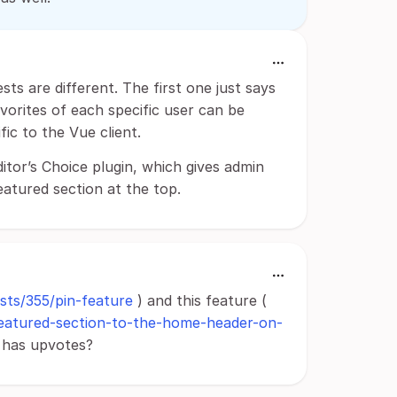
ts are different. The first one just says
vorites of each specific user can be
ic to the Vue client.
ditor’s Choice plugin, which gives admin
eatured section at the top.
osts/355/pin-feature
) and this feature (
a-featured-section-to-the-home-header-on-
y has upvotes?