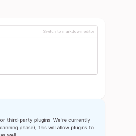
Switch to markdown editor
for third-party plugins. We're currently
anning phase), this will allow plugins to
as well.