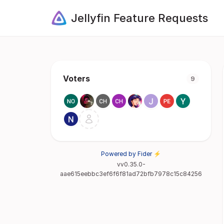
Jellyfin Feature Requests
Voters
9
Powered by Fider ⚡
vv0.35.0-
aae615eebbc3ef6f6f81ad72bfb7978c15c84256