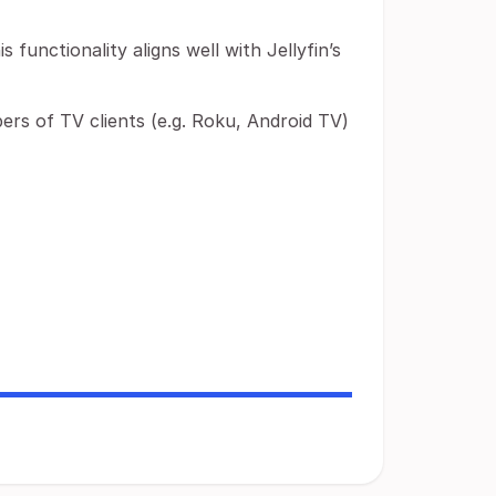
is functionality aligns well with Jellyfin’s
ers of TV clients (e.g. Roku, Android TV)