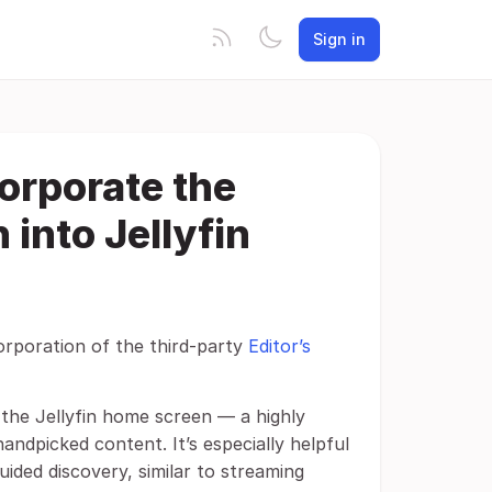
Sign in
corporate the
 into Jellyfin
corporation of the third-party
Editor’s
o the Jellyfin home screen — a highly
andpicked content. It’s especially helpful
uided discovery, similar to streaming