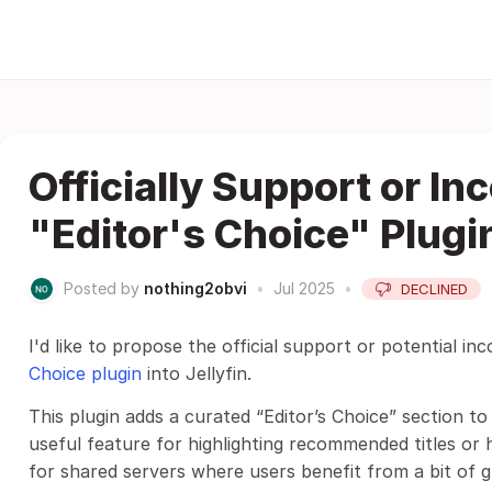
Officially Support or In
"Editor's Choice" Plugin
Posted by
nothing2obvi
•
Jul 2025
•
DECLINED
I'd like to propose the official support or potential in
Choice plugin
into Jellyfin.
This plugin adds a curated “Editor’s Choice” section t
useful feature for highlighting recommended titles or h
for shared servers where users benefit from a bit of g