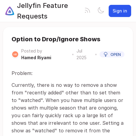
Jellyfin Feature
Sign in
Requests
Option to Drop/Ignore Shows
Posted by
Jul
•
•
OPEN
Hamed Riyami
2025
Problem:
Currently, there is no way to remove a show
from "recently added" other than to set them
to "watched". When you have multiple users or
shows with multiple season that are ongoing,
you can fairly quickly rack up a large list of
shows that are irrelevant to one user. Setting a
show as "watched" to remove it from the