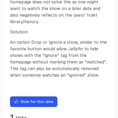
homepage does not solve this as one might
want to watch the show on a later date and
also negatively reflects on the users' trakt
library/history.
Solution:
An option Drop or Ignore a show, similar to the
favorite button would allow Jellyfin to hide
shows with the "ignore" tag from the
homepage without marking them as "watched".
This tag can also be automatically removed
when someone watches an "ignored" show.
Vote for this idea
1
Vote