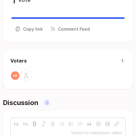
Copy link
Comment Feed
Voters
1
Discussion
0
Switch to markdown editor