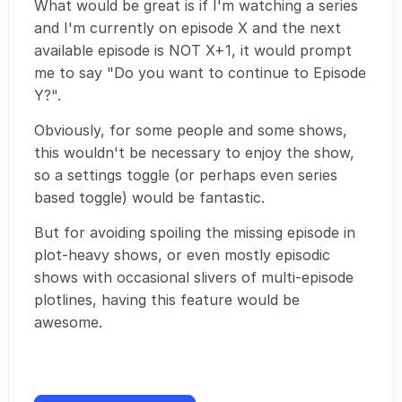
What would be great is if I'm watching a series
and I'm currently on episode X and the next
available episode is NOT X+1, it would prompt
me to say "Do you want to continue to Episode
Y?".
Obviously, for some people and some shows,
this wouldn't be necessary to enjoy the show,
so a settings toggle (or perhaps even series
based toggle) would be fantastic.
But for avoiding spoiling the missing episode in
plot-heavy shows, or even mostly episodic
shows with occasional slivers of multi-episode
plotlines, having this feature would be
awesome.