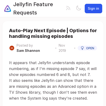
Jellyfin Feature
Sign in
Requests
Auto-Play Next Episode | Options for
handling missing episodes
Posted by
Nov
•
•
OPEN
Sam Shannon
2019
It appears that Jellyfin understands episode
numbering, as if I'm missing episode 7 say, it will
show episodes numbered 6 and 8, but not 7.
It also seems like Jellyfin can show that there
are missing episodes as an Advanced option in a
TV Shows library, though I don't see them even
when the System log says they're created.