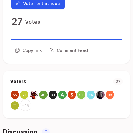
Vote for this idea
27
Votes
Copy link
Comment Feed
Voters
27
+
15
Discussion
0