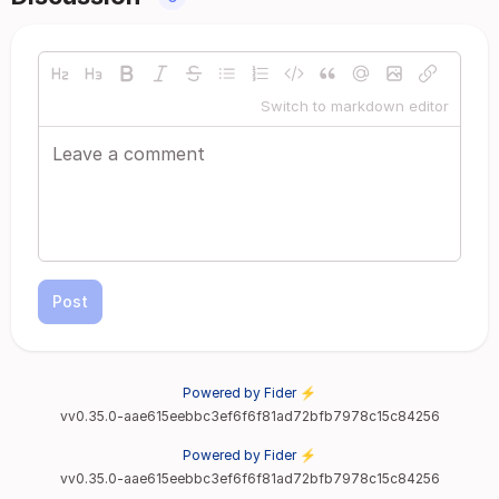
Switch to markdown editor
Post
Powered by Fider ⚡
vv0.35.0-aae615eebbc3ef6f6f81ad72bfb7978c15c84256
Powered by Fider ⚡
vv0.35.0-aae615eebbc3ef6f6f81ad72bfb7978c15c84256