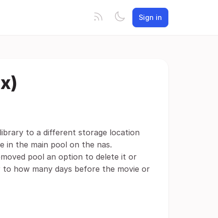
Sign in
ix)
brary to a different storage location
 in the main pool on the nas.
moved pool an option to delete it or
imer to how many days before the movie or