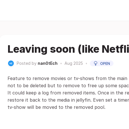
Leaving soon (like Netfl
Posted by
nan0tEch
•
Aug 2025
•
OPEN
Feature to remove movies or tv-shows from the main li
not to be deleted but to remove to free up some space
It could keep a log from removed items. Once in the re
restore it back to the media in jellyfin. Even set a t
tv-show will be moved to the removed pool.