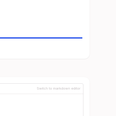
Switch to markdown editor