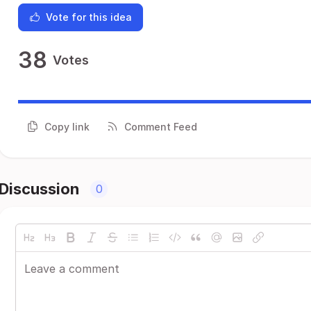
Vote for this idea
38
Votes
Copy link
Comment Feed
Discussion
0