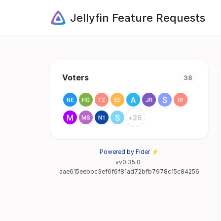
Jellyfin Feature Requests
Voters
38
+
26
Powered by Fider ⚡
vv0.35.0-
aae615eebbc3ef6f6f81ad72bfb7978c15c84256