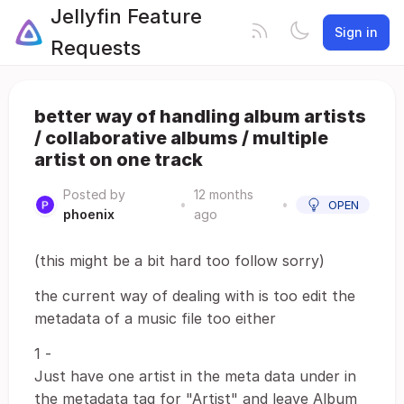
Jellyfin Feature
Sign in
Requests
better way of handling album artists
/ collaborative albums / multiple
artist on one track
Posted by
12 months
•
•
OPEN
phoenix
ago
(this might be a bit hard too follow sorry)
the current way of dealing with is too edit the
metadata of a music file too either
1 -
Just have one artist in the meta data under in
the metadata tag for "Artist" and leave Album