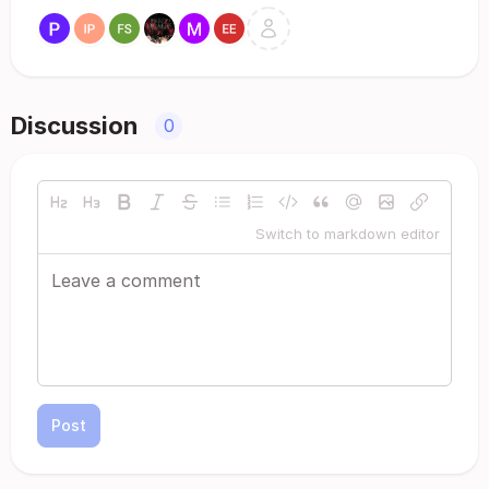
Discussion
0
Switch to markdown editor
Post