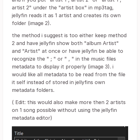
artist 2" under the "artist box" in mp3tag,
jellyfin reads it as 1 artist and creates its own
folder (image 2).
the method i suggest is too either keep method
2 and have jellyfin show both "album Artist"
and "Artist" at once or have jellyfin be able to
recognize the " ; " or " , " in the music files
metadata to display it properly (image 3). i
would like all metadata to be read from the file
it self instead of stored in jellyfins own
metadata folders.
( Edit: this would also make more then 2 artists
on 1 song possible without using the jellyfin
metadata editor)