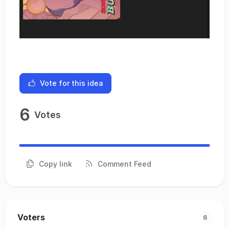
Vote for this idea
6
Votes
Copy link
Comment Feed
Voters
6