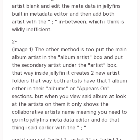
artist blank and edit the meta data in jellyfins
built in metadata editor and then add both
artist with the " ; " in-between. which i think is
wildly inefficient.
2-
(image 1) The other method is too put the main
album artist in the "album artist" box and put
the secondary artist under the "artist" box.
that way inside jellyfin it creates 2 new artist
folders that way both artists have that 1 album
either in their "albums" or "Appears On"
sections. but when you view said album at look
at the artists on them it only shows the
collaborative artists name meaning you need to
go into jellyfins meta data editor and do that
thing i said earlier with the " ; "
and if you put "artist 1 , artist 2" or "artist 1 ;