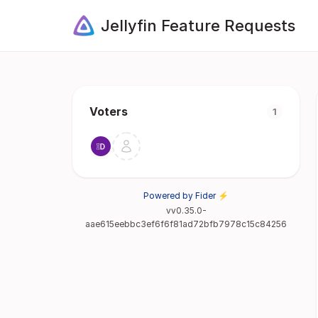
Jellyfin Feature Requests
Voters
1
Powered by Fider ⚡
vv0.35.0-
aae615eebbc3ef6f6f81ad72bfb7978c15c84256