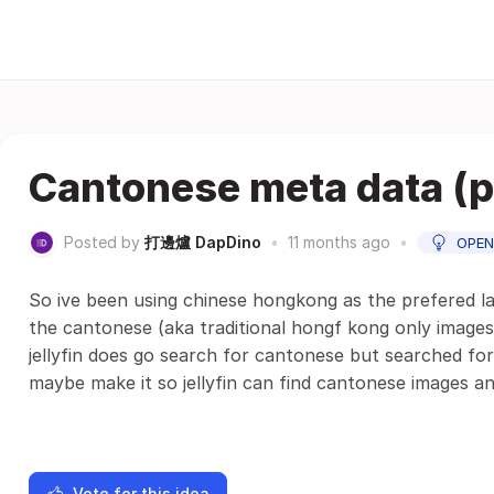
Cantonese meta data (p
Posted by
打邊爐 DapDino
•
11 months ago
•
OPEN
So ive been using chinese hongkong as the prefered 
the cantonese (aka traditional hongf kong only images
jellyfin does go search for cantonese but searched for
maybe make it so jellyfin can find cantonese images a
Vote for this idea