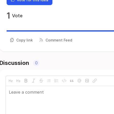
1
Vote
Copy link
Comment Feed
Discussion
0