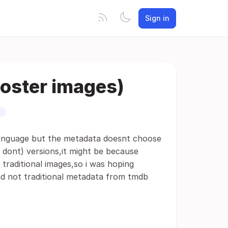
Sign in
oster images)
language but the metadata doesnt choose
 dont) versions,it might be because
 traditional images,so i was hoping
nd not traditional metadata from tmdb