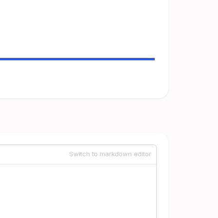
Switch to markdown editor