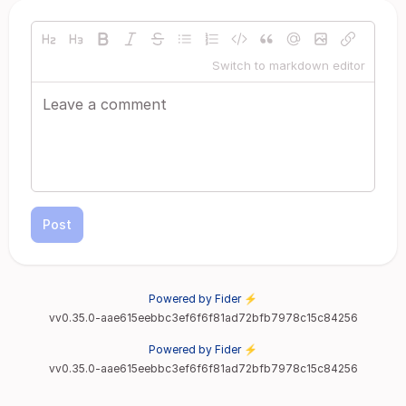
Switch to markdown editor
Post
Powered by Fider ⚡
vv0.35.0-aae615eebbc3ef6f6f81ad72bfb7978c15c84256
Powered by Fider ⚡
vv0.35.0-aae615eebbc3ef6f6f81ad72bfb7978c15c84256