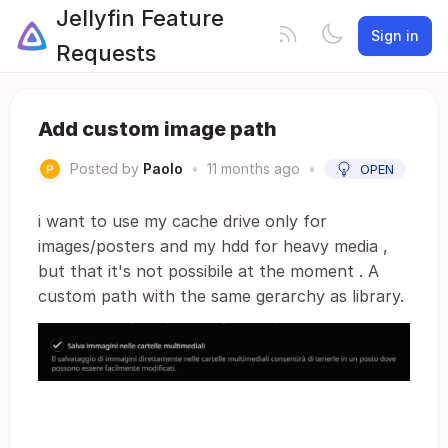
Jellyfin Feature
Sign in
Requests
Add custom image path
Posted by
Paolo
•
11 months ago
•
OPEN
i want to use my cache drive only for
images/posters and my hdd for heavy media ,
but that it's not possibile at the moment . A
custom path with the same gerarchy as library.