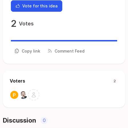
Vote for this idea
2
Votes
Copy link
Comment Feed
Voters
2
Discussion
0