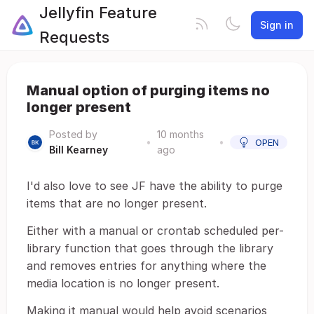
Jellyfin Feature
Sign in
Requests
Manual option of purging items no
longer present
Posted by
10 months
•
•
OPEN
Bill Kearney
ago
I'd also love to see JF have the ability to purge
items that are no longer present.
Either with a manual or crontab scheduled per-
library function that goes through the library
and removes entries for anything where the
media location is no longer present.
Making it manual would help avoid scenarios