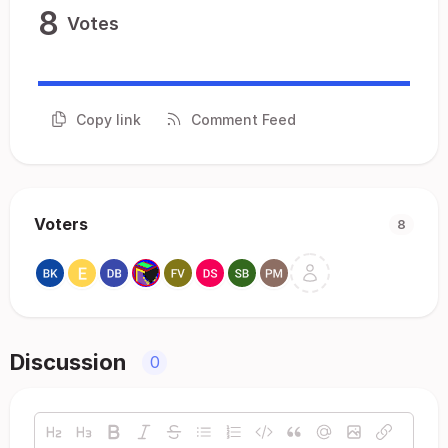
8
Votes
Copy link
Comment Feed
Voters
8
Discussion
0