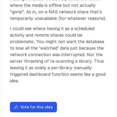
where the media is offline but not actually
"gone". As in, on a NAS network share that's
temporarily unavailable (for whatever reasons).
I could see where having it as a scheduled
activity and remote shares could be
problematic. You might not want the database
to lose all the 'watched' data just because the
network connection was interrupted. Nor the
server thrashing of re-scanning a library. Thus
leaving it as solely a per-library manually
triggered dashboard function seems like a good
idea.
Vote for this idea