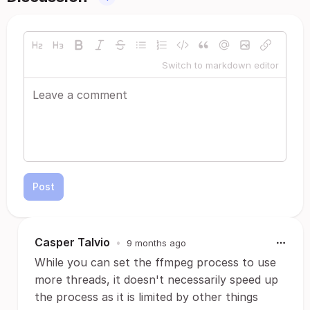
Switch to markdown editor
Post
Casper Talvio
•
9 months ago
While you can set the ffmpeg process to use
more threads, it doesn't necessarily speed up
the process as it is limited by other things