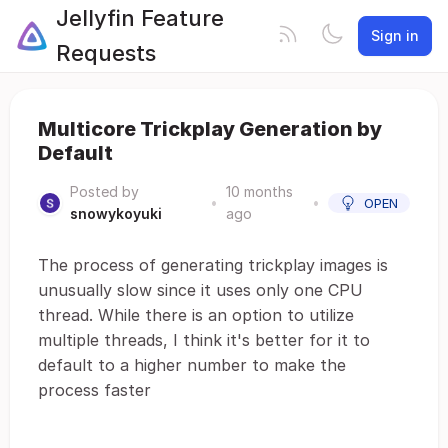
Jellyfin Feature
Sign in
Requests
Multicore Trickplay Generation by
Default
Posted by
10 months
•
•
OPEN
snowykoyuki
ago
The process of generating trickplay images is
unusually slow since it uses only one CPU
thread. While there is an option to utilize
multiple threads, I think it's better for it to
default to a higher number to make the
process faster