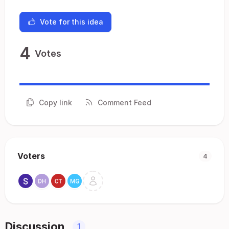
Vote for this idea
4
Votes
Copy link
Comment Feed
Voters
4
Discussion
1