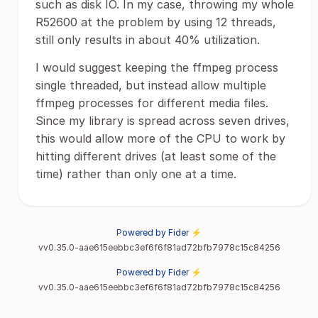
such as disk IO. In my case, throwing my whole
R52600 at the problem by using 12 threads,
still only results in about 40% utilization.
I would suggest keeping the ffmpeg process
single threaded, but instead allow multiple
ffmpeg processes for different media files.
Since my library is spread across seven drives,
this would allow more of the CPU to work by
hitting different drives (at least some of the
time) rather than only one at a time.
Powered by Fider ⚡
vv0.35.0-aae615eebbc3ef6f6f81ad72bfb7978c15c84256
Powered by Fider ⚡
vv0.35.0-aae615eebbc3ef6f6f81ad72bfb7978c15c84256