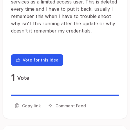
services as a limited access user. This is deleted
every time and I have to put it back, usually I
remember this when I have to trouble shoot
why isn't this running after the update or why
doesn't it remember my credentials.
Vote for this idea
1
Vote
Copy link
Comment Feed