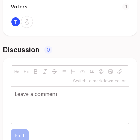
Voters
1
Discussion
0
Switch to markdown editor
Post