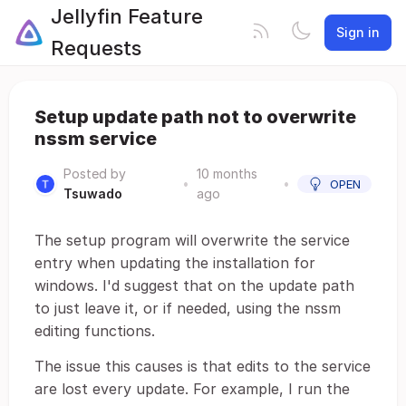
Jellyfin Feature
Sign in
Requests
Setup update path not to overwrite
nssm service
Posted by
10 months
•
•
OPEN
Tsuwado
ago
The setup program will overwrite the service
entry when updating the installation for
windows. I'd suggest that on the update path
to just leave it, or if needed, using the nssm
editing functions.
The issue this causes is that edits to the service
are lost every update. For example, I run the