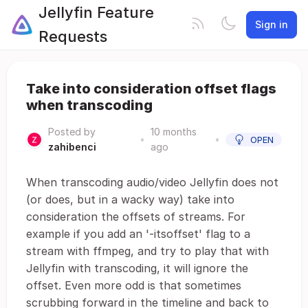
Jellyfin Feature
Sign in
Requests
Take into consideration offset flags
when transcoding
Posted by
10 months
•
•
OPEN
zahibenci
ago
When transcoding audio/video Jellyfin does not
(or does, but in a wacky way) take into
consideration the offsets of streams. For
example if you add an '-itsoffset' flag to a
stream with ffmpeg, and try to play that with
Jellyfin with transcoding, it will ignore the
offset. Even more odd is that sometimes
scrubbing forward in the timeline and back to