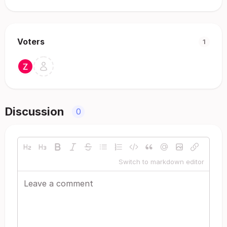
Voters
1
Discussion
0
Switch to markdown editor