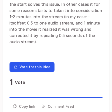
the start solves this issue. In other cases it for
some reason starts to take it into consideration
1-2 minutes into the stream (in my case: -
itsoffset 0.5 to one audio stream, and 1 minute
into the movie it realized it was wrong and
corrected it by repeating 0.5 seconds of the
audio stream).
Vote for this idea
1
Vote
Copy link
Comment Feed