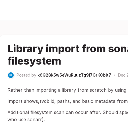
Library import from son
filesystem
Posted by
k6Q28k5w5eWuRuuzTg9j7GrKCbjt7
•
Dec 
Rather than importing a library from scratch by usin
Import shows,tvdb id, paths, and basic metadata from 
Additional filesystem scan can occur after. Should spe
who use sonarr).