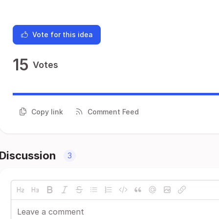
Vote for this idea
15
Votes
Copy link
Comment Feed
Discussion
3