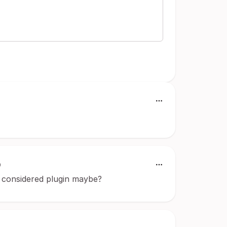
9
re considered plugin maybe?