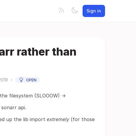
Sign in
arr rather than
2019
•
OPEN
g the filesystem (SLOOOW) ->
sonarr api.
ed up the lib import
extremely
(for those