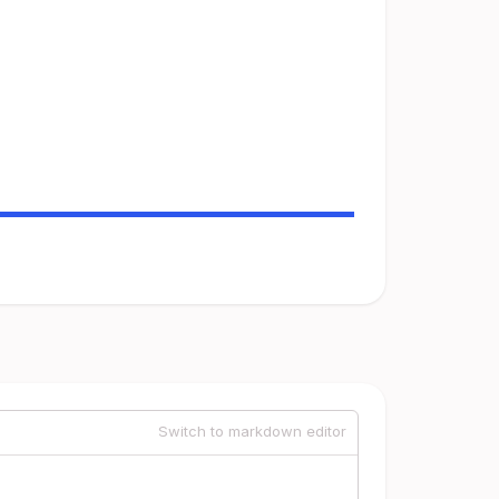
Switch to markdown editor