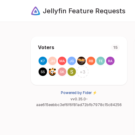
Jellyfin Feature Requests
Voters
15
+
3
Powered by Fider ⚡
vv0.35.0-
aae615eebbc3ef6f6f81ad72bfb7978c15c84256