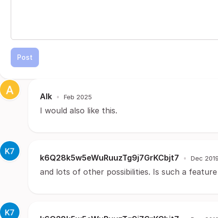
Post
Alk
•
Feb 2025
I would also like this.
k6Q28k5w5eWuRuuzTg9j7GrKCbjt7
•
Dec 201
and lots of other possibilities. Is such a featu