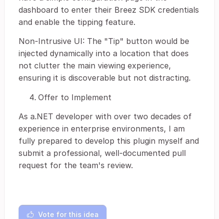
dashboard to enter their Breez SDK credentials
and enable the tipping feature.
Non-Intrusive UI: The "Tip" button would be
injected dynamically into a location that does
not clutter the main viewing experience,
ensuring it is discoverable but not distracting.
Offer to Implement
As a.NET developer with over two decades of
experience in enterprise environments, I am
fully prepared to develop this plugin myself and
submit a professional, well-documented pull
request for the team's review.
Vote for this idea