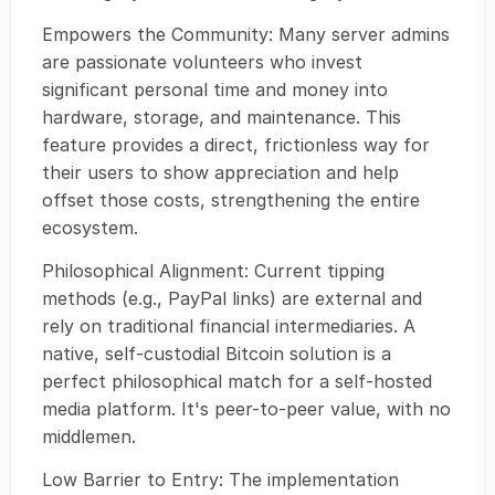
Empowers the Community: Many server admins
are passionate volunteers who invest
significant personal time and money into
hardware, storage, and maintenance. This
feature provides a direct, frictionless way for
their users to show appreciation and help
offset those costs, strengthening the entire
ecosystem.
Philosophical Alignment: Current tipping
methods (e.g., PayPal links) are external and
rely on traditional financial intermediaries. A
native, self-custodial Bitcoin solution is a
perfect philosophical match for a self-hosted
media platform. It's peer-to-peer value, with no
middlemen.
Low Barrier to Entry: The implementation