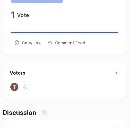
1
Vote
Copy link
Comment Feed
Voters
1
Discussion
1