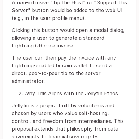
A non-intrusive "Tip the Host" or "Support this
Server" button would be added to the web UI
(e.g., in the user profile menu).
Clicking this button would open a modal dialog,
allowing a user to generate a standard
Lightning QR code invoice.
The user can then pay the invoice with any
Lightning-enabled bitcoin wallet to send a
direct, peer-to-peer tip to the server
administrator.
Why This Aligns with the Jellyfin Ethos
Jellyfin is a project built by volunteers and
chosen by users who value self-hosting,
control, and freedom from intermediaries. This
proposal extends that philosophy from data
sovereignty to financial sovereignty.