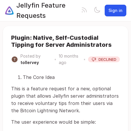
Jellyfin Feature
Sign in
Requests
Plugin: Native, Self-Custodial
Tipping for Server Administrators
Posted by
10 months
•
•
DECLINED
tollervey
ago
The Core Idea
This is a feature request for a new, optional
plugin that allows Jellyfin server administrators
to receive voluntary tips from their users via
the Bitcoin Lightning Network.
The user experience would be simple: