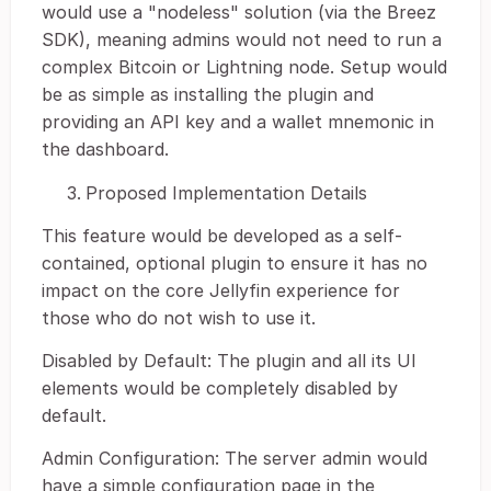
would use a "nodeless" solution (via the Breez
SDK), meaning admins would not need to run a
complex Bitcoin or Lightning node. Setup would
be as simple as installing the plugin and
providing an API key and a wallet mnemonic in
the dashboard.
Proposed Implementation Details
This feature would be developed as a self-
contained, optional plugin to ensure it has no
impact on the core Jellyfin experience for
those who do not wish to use it.
Disabled by Default: The plugin and all its UI
elements would be completely disabled by
default.
Admin Configuration: The server admin would
have a simple configuration page in the