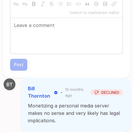
Switch to markdown editor
Post
Bill
10 months
•
DECLINED
Thornton
ago
Monetizing a personal media server
makes no sense and very likely has legal
implications.