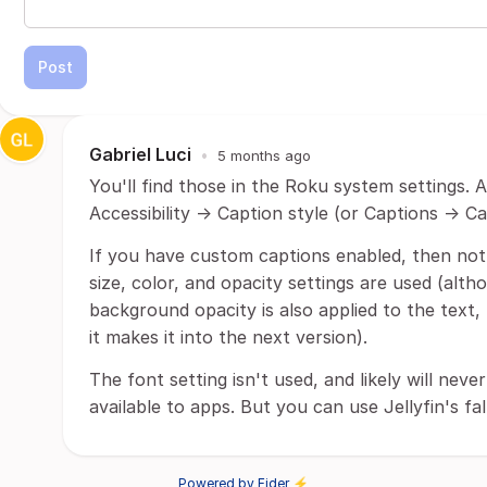
Post
Gabriel Luci
•
5 months ago
You'll find those in the Roku system settings. 
Accessibility -> Caption style (or Captions -> Ca
If you have custom captions enabled, then not 
size, color, and opacity settings are used (alt
background opacity is also applied to the text, 
it makes it into the next version).
The font setting isn't used, and likely will ne
available to apps. But you can use Jellyfin's fa
Powered by Fider ⚡