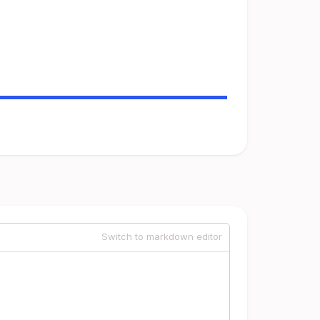
Switch to markdown editor