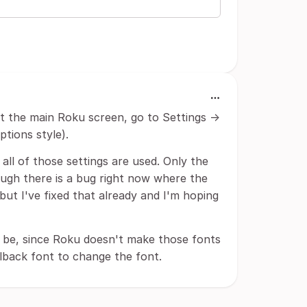
At the main Roku screen, go to Settings ->
ptions style).
all of those settings are used. Only the
hough there is a bug right now where the
but I've fixed that already and I'm hoping
ver be, since Roku doesn't make those fonts
llback font to change the font.