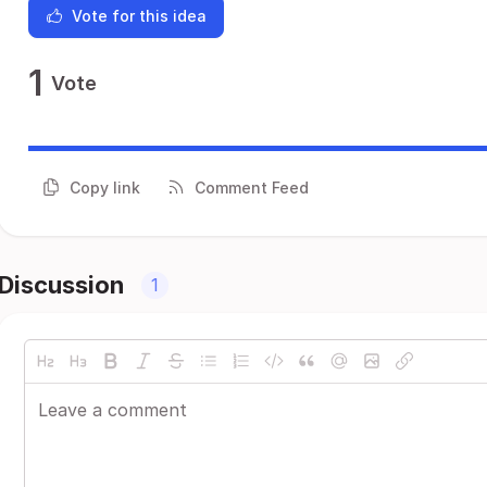
Vote for this idea
1
Vote
Copy link
Comment Feed
Discussion
1