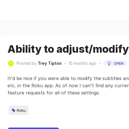
Ability to adjust/modify
Posted by
Trey Tipton
•
10 months ago
•
OPEN
It'd be nice if you were able to modify the subtitles an
etc. in the Roku app. As of now I can't find any curren
feature requests for all of these settings.
Roku