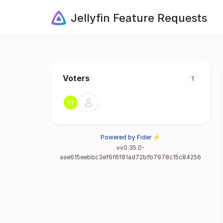
Jellyfin Feature Requests
Voters
1
Powered by Fider ⚡
vv0.35.0-
aae615eebbc3ef6f6f81ad72bfb7978c15c84256