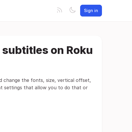
Sign in
 subtitles on Roku
d change the fonts, size, vertical offset,
t settings that allow you to do that or