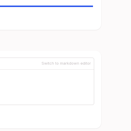
Switch to markdown editor