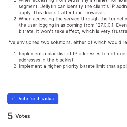
When accessing from within my intranet, for exa
segment, Jellyfin can identify the client's IP addr
apply. This doesn't affect me, however.
When accessing the service through the tunnel pro
the user logging in as coming from 127.0.0.1. Even 
bitrate, it won't take effect, which is very frustra
I've envisioned two solutions, either of which would r
Implement a blacklist of IP addresses to enforce 
addresses in the blacklist.
Implement a higher-priority bitrate limit that appl
Vote for this idea
5
Votes