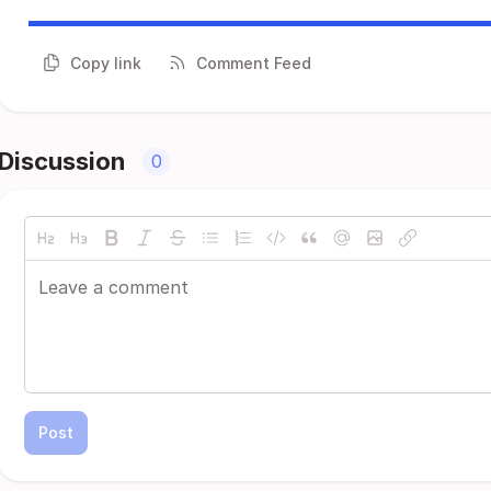
Copy link
Comment Feed
Discussion
0
Post