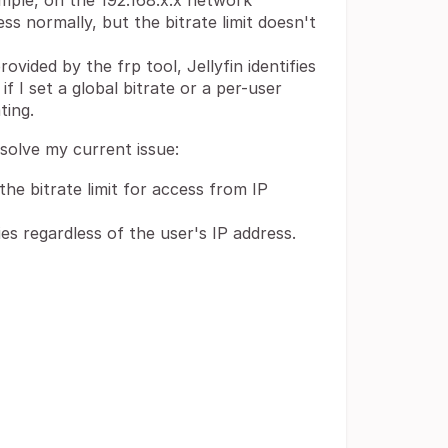
mple, on the 192.168.x.x network
ess normally, but the bitrate limit doesn't
vided by the frp tool, Jellyfin identifies
if I set a global bitrate or a per-user
ting.
esolve my current issue:
the bitrate limit for access from IP
ies regardless of the user's IP address.