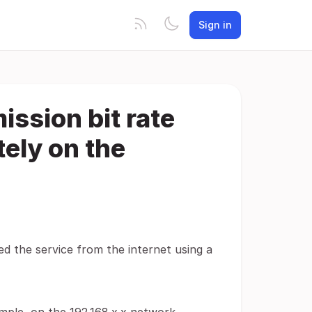
Sign in
ssion bit rate
tely on the
sed the service from the internet using a