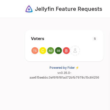
Jellyfin Feature Requests
Voters
5
Powered by Fider ⚡
vv0.35.0-
aae615eebbc3ef6f6f81ad72bfb7978c15c84256