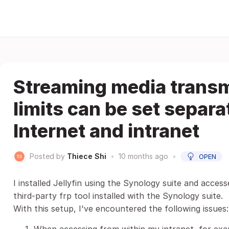
Streaming media transmi
limits can be set separa
Internet and intranet
Posted by
Thiece Shi
•
10 months ago
•
OPEN
I installed Jellyfin using the Synology suite and acces
third-party frp tool installed with the Synology suite.
With this setup, I've encountered the following issues: