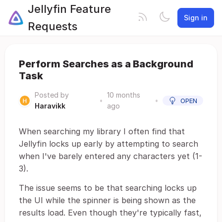
Jellyfin Feature
Sign in
Requests
Perform Searches as a Background
Task
Posted by
10 months
•
•
OPEN
Haravikk
ago
When searching my library I often find that
Jellyfin locks up early by attempting to search
when I've barely entered any characters yet (1-
3).
The issue seems to be that searching locks up
the UI while the spinner is being shown as the
results load. Even though they're typically fast,