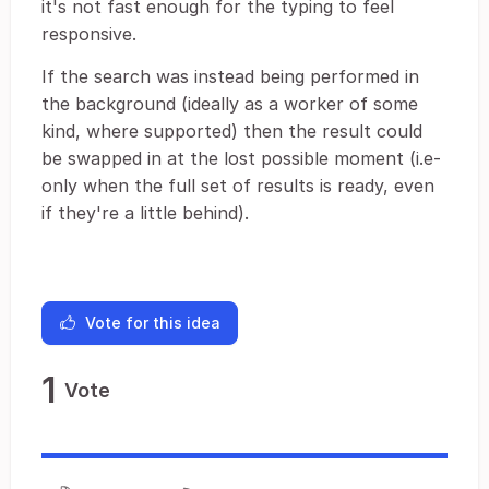
it's not fast enough for the typing to feel
responsive.
If the search was instead being performed in
the background (ideally as a worker of some
kind, where supported) then the result could
be swapped in at the lost possible moment (i.e-
only when the full set of results is ready, even
if they're a little behind).
Vote for this idea
1
Vote