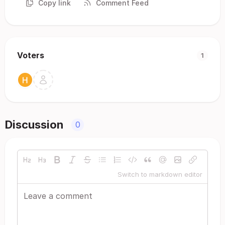
Copy link
Comment Feed
Voters
1
Discussion
0
Switch to markdown editor