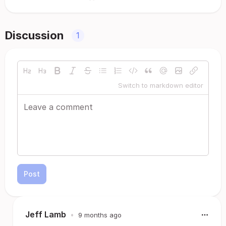
Discussion
1
Switch to markdown editor
Post
Jeff Lamb
•
9 months ago