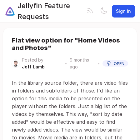
Jellyfin Feature
Sign in
Requests
Flat view option for "Home Videos
and Photos"
Posted by
9 months
•
•
OPEN
Jeff Lamb
ago
In the library source folder, there are video files
in folders and subfolders of those. I'd like an
option for this media to be presented on the
player without the folders. Just a big list of the
videos by themselves. This way, "sort by date
added" would be effective and easy to find
newly added videos. The view would be similar
to movies. Movie media are in folders, but the