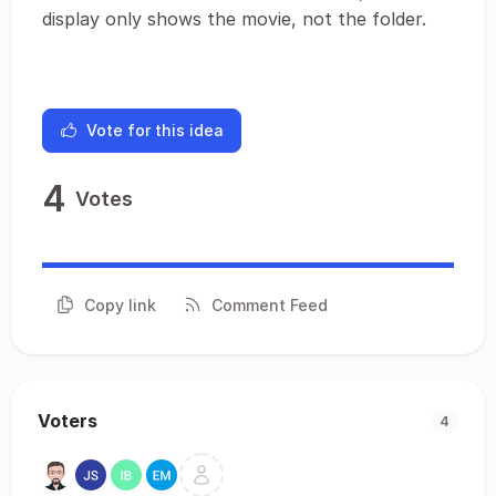
display only shows the movie, not the folder.
Vote for this idea
4
Votes
Copy link
Comment Feed
Voters
4