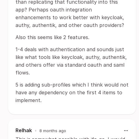
than replicating that functionality into this
app? Perhaps oauth integration
enhancements to work better with keycloak,
authy, authentik, and other oauth providers?
Also this seems like 2 features.
1-4 deals with authentication and sounds just
like what tools like keycloak, authy, authentik,
and others offer via standard oauth and saml
flows.
5 is adding sub-profiles which I think would not
have any dependency on the first 4 items to
implement.
Relhak
•
8 months ago