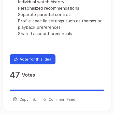
Individual watch history
Personalized recommendations
Separate parental controls
Profile-specific settings such as themes or
playback preferences
Shared account credentials
Vote for this idea
47
Votes
Copy link
Comment Feed