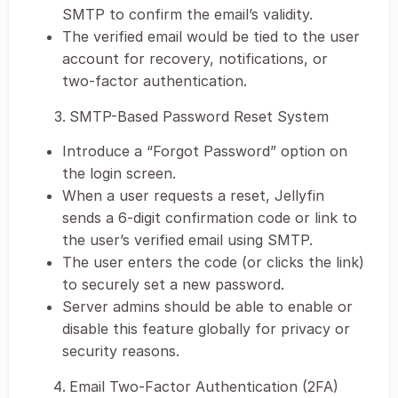
SMTP to confirm the email’s validity.
The verified email would be tied to the user
account for recovery, notifications, or
two-factor authentication.
SMTP-Based Password Reset System
Introduce a “Forgot Password” option on
the login screen.
When a user requests a reset, Jellyfin
sends a 6-digit confirmation code or link to
the user’s verified email using SMTP.
The user enters the code (or clicks the link)
to securely set a new password.
Server admins should be able to enable or
disable this feature globally for privacy or
security reasons.
Email Two-Factor Authentication (2FA)