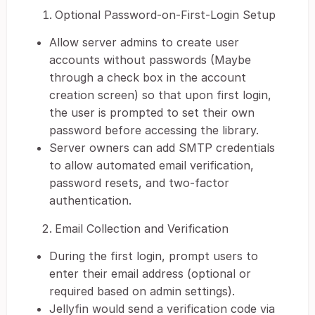
Optional Password-on-First-Login Setup
Allow server admins to create user
accounts without passwords (Maybe
through a check box in the account
creation screen) so that upon first login,
the user is prompted to set their own
password before accessing the library.
Server owners can add SMTP credentials
to allow automated email verification,
password resets, and two-factor
authentication.
Email Collection and Verification
During the first login, prompt users to
enter their email address (optional or
required based on admin settings).
Jellyfin would send a verification code via