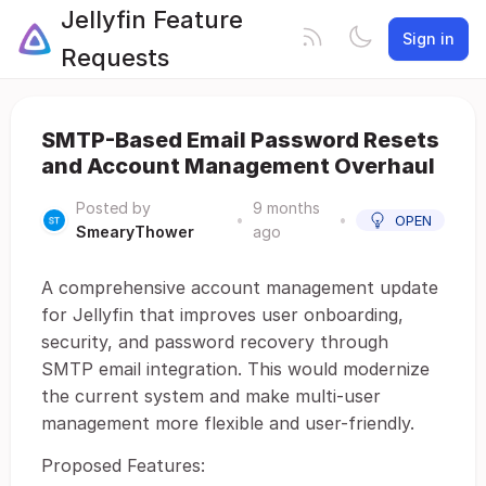
Jellyfin Feature
Sign in
Requests
SMTP-Based Email Password Resets
and Account Management Overhaul
Posted by
9 months
•
•
OPEN
SmearyThower
ago
A comprehensive account management update
for Jellyfin that improves user onboarding,
security, and password recovery through
SMTP email integration. This would modernize
the current system and make multi-user
management more flexible and user-friendly.
Proposed Features: