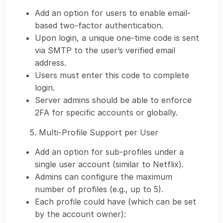
Add an option for users to enable email-
based two-factor authentication.
Upon login, a unique one-time code is sent
via SMTP to the user’s verified email
address.
Users must enter this code to complete
login.
Server admins should be able to enforce
2FA for specific accounts or globally.
Multi-Profile Support per User
Add an option for sub-profiles under a
single user account (similar to Netflix).
Admins can configure the maximum
number of profiles (e.g., up to 5).
Each profile could have (which can be set
by the account owner):