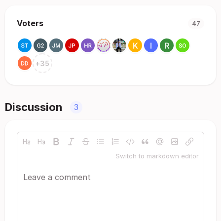
Voters
47
+
35
Discussion
3
Switch to markdown editor