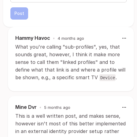
Post
Hammy Havoc
•
4 months ago
What you're calling "sub-profiles", yes, that
sounds great, however, I think it make more
sense to call them "linked profiles" and to
define what that link is and where a profile will
be shown, e.g., a specific smart TV
.
Device
Mine Dvr
•
5 months ago
This is a well written post, and makes sense,
however isn't most of this better implemented
in an external identity provider setup rather