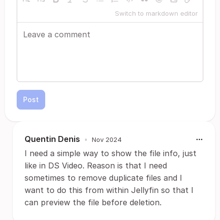
Switch to markdown editor
Post
Quentin Denis
•
Nov 2024
I need a simple way to show the file info, just
like in DS Video. Reason is that I need
sometimes to remove duplicate files and I
want to do this from within Jellyfin so that I
can preview the file before deletion.