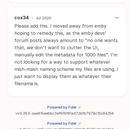
cox34
•
Jul 2020
Please add this. I moved away from emby
hoping to remedy this, as the emby devs'
forum posts always amount to "no one wants
that, we don't want to clutter the UI,
manually edit the metadata for 1000 files". I'm
not looking for a way to support whatever
mish-mash naming scheme my files are using, I
just want to display them as whatever their
filename is.
Powered by Fider ⚡
vv0.35.0-aae615eebbc3ef6f6f81ad72bfb7978c15c84256
Powered by Fider ⚡