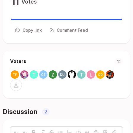
11
Votes
Copy link
Comment Feed
Voters
11
Discussion
2