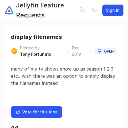
Jellyfin Feature
Sign in
Requests
display filenames
Posted by
Dec
•
•
OPEN
Tony Fortunato
2019
many of my tv shows show up as season 1 2 3,
etc.. wish there was an option to simply display
the filenames instead
Vote for this idea