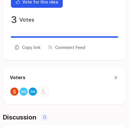
Vote for this idea
3
Votes
Copy link
Comment Feed
Voters
3
Discussion
0