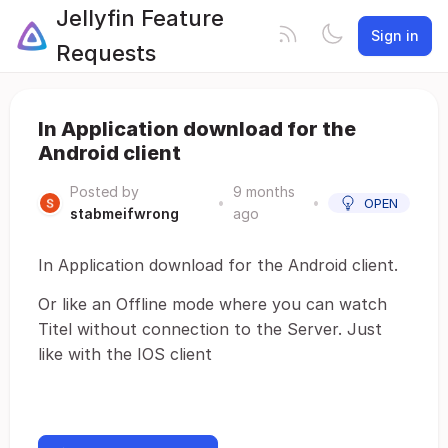
Jellyfin Feature
Sign in
Requests
In Application download for the
Android client
Posted by
9 months
•
•
OPEN
stabmeifwrong
ago
In Application download for the Android client.
Or like an Offline mode where you can watch
Titel without connection to the Server. Just
like with the IOS client