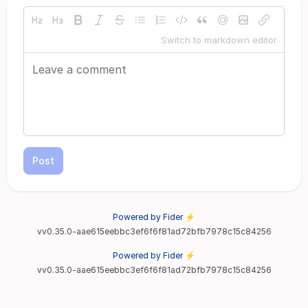
Switch to markdown editor
Post
Powered by Fider ⚡
vv0.35.0-aae615eebbc3ef6f6f81ad72bfb7978c15c84256
Powered by Fider ⚡
vv0.35.0-aae615eebbc3ef6f6f81ad72bfb7978c15c84256