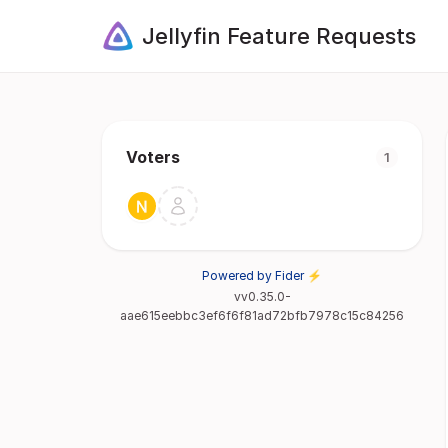
Jellyfin Feature Requests
Voters
1
Powered by Fider ⚡
vv0.35.0-
aae615eebbc3ef6f6f81ad72bfb7978c15c84256