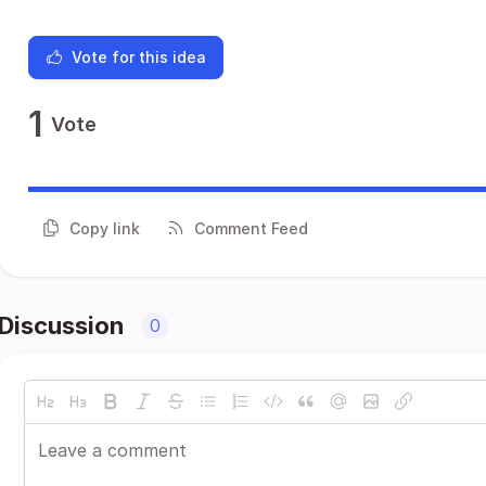
Vote for this idea
1
Vote
Copy link
Comment Feed
Discussion
0