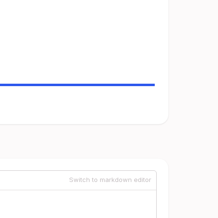
Switch to markdown editor