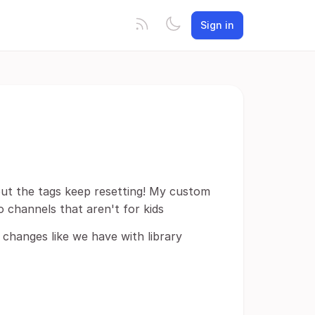
Sign in
 but the tags keep resetting! My custom
o channels that aren't for kids
 changes like we have with library