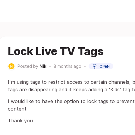
Lock Live TV Tags
Posted by
Nik
•
8 months ago
•
OPEN
I'm using tags to restrict access to certain channels,
tags are disappearing and it keeps adding a 'Kids' tag t
I would like to have the option to lock tags to prevent
content
Thank you