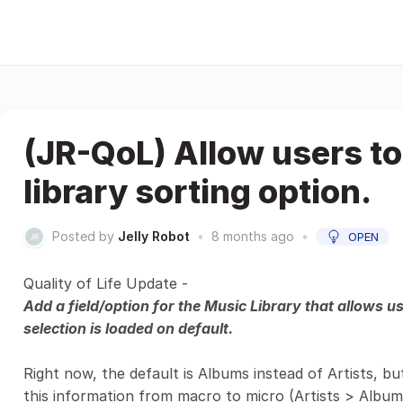
(JR-QoL) Allow users to
library sorting option.
Posted by
Jelly Robot
•
8 months ago
•
OPEN
Quality of Life Update -
Add a field/option for the Music Library that allows u
selection is loaded on default.
Right now, the default is Albums instead of Artists, b
this information from macro to micro (Artists > Albums