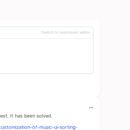
Switch to markdown editor
est. It has been solved.
-customization-of-music-ui-sorting-