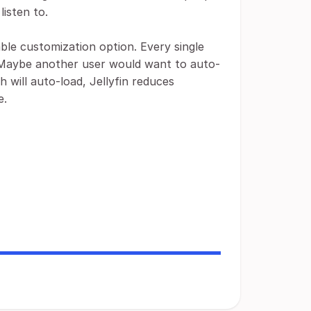
listen to.
lable customization option. Every single
ts. Maybe another user would want to auto-
h will auto-load, Jellyfin reduces
e.