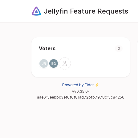
Jellyfin Feature Requests
Voters
2
Powered by Fider ⚡
vv0.35.0-
aae615eebbc3ef6f6f81ad72bfb7978c15c84256