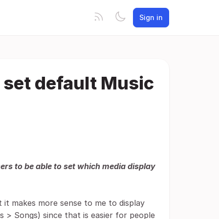
Sign in
 set default Music
sers to be able to set which media display
ut it makes more sense to me to display
 > Songs) since that is easier for people