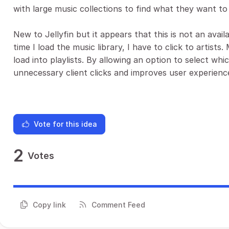
with large music collections to find what they want to 
New to Jellyfin but it appears that this is not an avai
time I load the music library, I have to click to artis
load into playlists. By allowing an option to select whic
unnecessary client clicks and improves user experienc
Vote for this idea
2
Votes
Copy link
Comment Feed