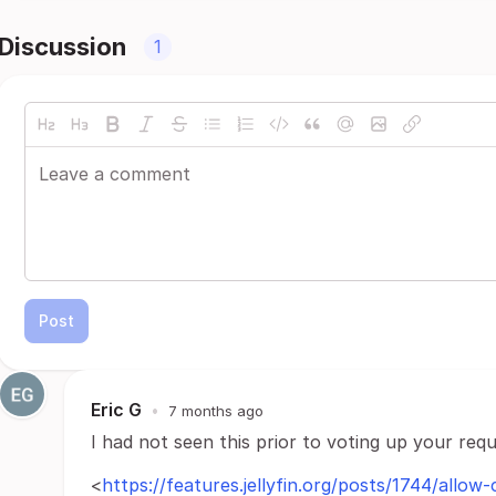
Discussion
1
Post
Eric G
•
7 months ago
I had not seen this prior to voting up your requ
<
https://features.jellyfin.org/posts/1744/allow