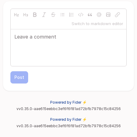
Switch to markdown editor
Post
Powered by Fider ⚡
vv0.35.0-aae615eebbc3ef6f6f81ad72bfb7978c15c84256
Powered by Fider ⚡
vv0.35.0-aae615eebbc3ef6f6f81ad72bfb7978c15c84256