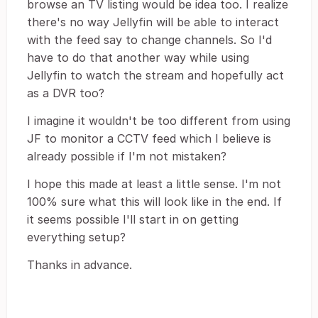
browse an TV listing would be idea too. I realize
there's no way Jellyfin will be able to interact
with the feed say to change channels. So I'd
have to do that another way while using
Jellyfin to watch the stream and hopefully act
as a DVR too?
I imagine it wouldn't be too different from using
JF to monitor a CCTV feed which I believe is
already possible if I'm not mistaken?
I hope this made at least a little sense. I'm not
100% sure what this will look like in the end. If
it seems possible I'll start in on getting
everything setup?
Thanks in advance.