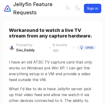
Jellyfin Feature
Sign in
Requests
Workaround to watch a live TV
stream from any capture hardware.
Posted by
8 months
•
•
OPEN
Dav_Daddy
ago
I have an old ATSC TV capture card that only
works on Windows pre Win XP. I can get the
everything setup in a VM and provide a video
feed outside the VM.
What I'd like to do is have Jellyfin server pick
up that video feed and allow me watch it via
other devices connected to it. The ability to