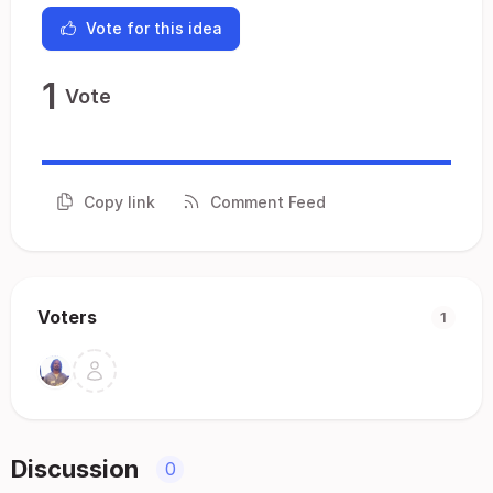
Vote for this idea
1
Vote
Copy link
Comment Feed
Voters
1
Discussion
0