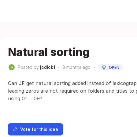
Natural sorting
Posted by
jcdick1
•
8 months ago
•
OPEN
Can JF get natural sorting added instead of lexicographic
leading zeros are not required on folders and titles to
using 01 ... 09?
Vote for this idea