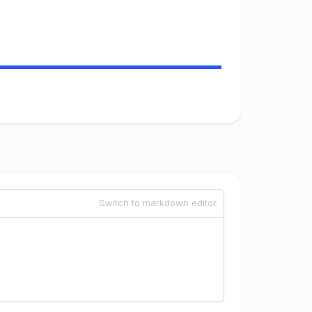
Switch to markdown editor