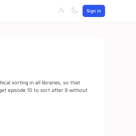
Sign in
al sorting in all libraries, so that
 get episode 10 to sort after 9 without