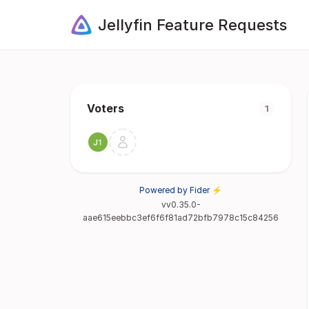
Jellyfin Feature Requests
Voters
1
Powered by Fider ⚡
vv0.35.0-
aae615eebbc3ef6f6f81ad72bfb7978c15c84256