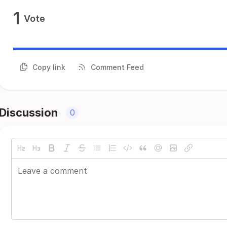
1
Vote
Copy link
Comment Feed
Discussion
0