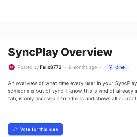
SyncPlay Overview
Posted by
Felix8772
•
8 months ago
•
OPEN
An overview of what time every user in your SyncPlay 
someone is out of sync. I know this is kind of already 
tab, is only accessible to admins and shows all currentl
Vote for this idea