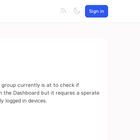
Sign in
group currently is at to check if
in the Dashboard but it requires a sperate
y logged in devices.