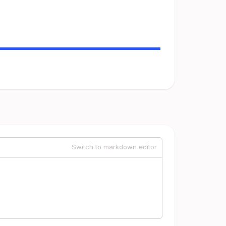
Switch to markdown editor