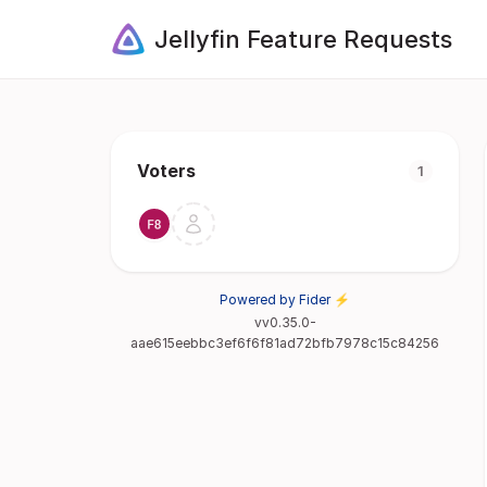
Jellyfin Feature Requests
Voters
1
Powered by Fider ⚡
vv0.35.0-
aae615eebbc3ef6f6f81ad72bfb7978c15c84256