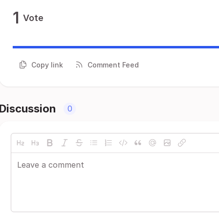
1
Vote
Copy link
Comment Feed
Discussion
0